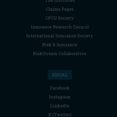
The Institutes
Claims Pages
CPCU Society
Insurance Research Council
International Insurance Society
Risk & Insurance
RiskStream Collaborative
SOCIAL
Facebook
Instagram
LinkedIn
X (Twitter)