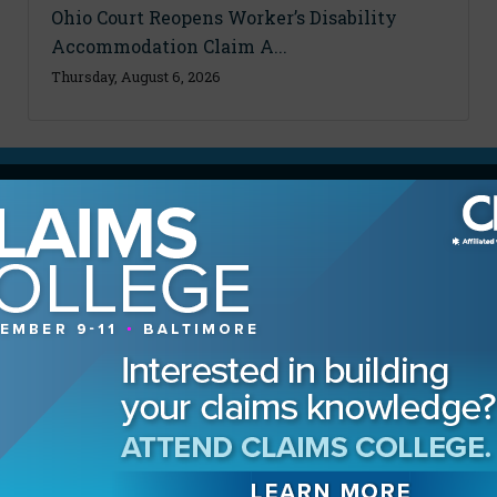
Ohio Court Reopens Worker’s Disability
Accommodation Claim A...
Thursday, August 6, 2026
MAGAZINE
Advertising Information
Archives
Contact the Editor
Digital Editions
Media Kit/Editorial Calendar
Reprints & Permissions