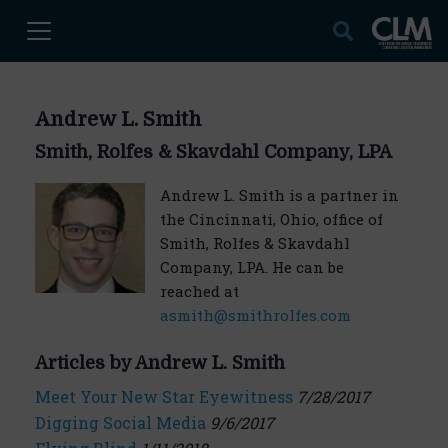
Andrew L. Smith
Smith, Rolfes & Skavdahl Company, LPA
Andrew L. Smith is a partner in
the Cincinnati, Ohio, office of
Smith, Rolfes & Skavdahl
Company, LPA. He can be
reached at
asmith@smithrolfes.com
Articles by Andrew L. Smith
Meet Your New Star Eyewitness
7/28/2017
Digging Social Media
9/6/2017