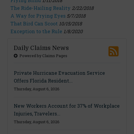
Flying Blind
1/11/2018
The Ride-Hailing Reality
2/22/2018
A Way for Prying Eyes
5/7/2018
That Bird Can Scoot
10/15/2018
Exception to the Rule
1/8/2020
Daily Claims News
Powered by Claims Pages
Private Hurricane Evacuation Service
Offers Florida Resident...
Thursday, August 6, 2026
New Workers Account for 37% of Workplace
Injuries, Travelers...
Thursday, August 6, 2026