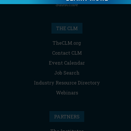
Subscribe
THE CLM
TheCLM.org
Contact CLM
Event Calendar
Job Search
Industry Resource Directory
Webinars
PARTNERS