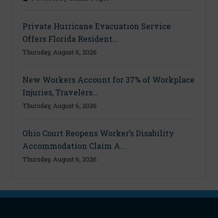
Private Hurricane Evacuation Service
Offers Florida Resident...
Thursday, August 6, 2026
New Workers Account for 37% of Workplace
Injuries, Travelers...
Thursday, August 6, 2026
Ohio Court Reopens Worker’s Disability
Accommodation Claim A...
Thursday, August 6, 2026