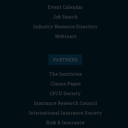
Event Calendar
Job Search
Industry Resource Directory
Webinars
PARTNERS
The Institutes
Claims Pages
CPCU Society
Insurance Research Council
International Insurance Society
Risk & Insurance