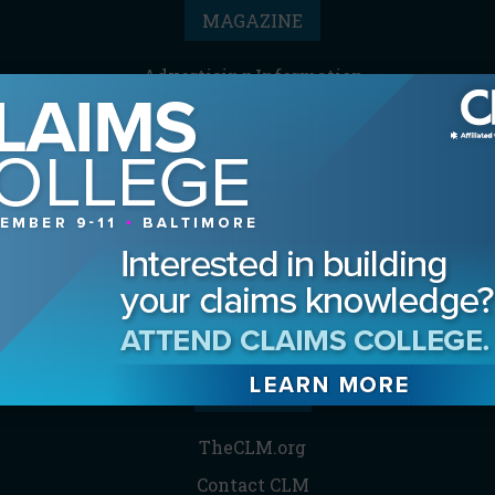
MAGAZINE
Advertising Information
Archives
Contact the Editor
Digital Editions
Media Kit/Editorial Calendar
Reprints & Permissions
Subscribe
THE CLM
TheCLM.org
Contact CLM