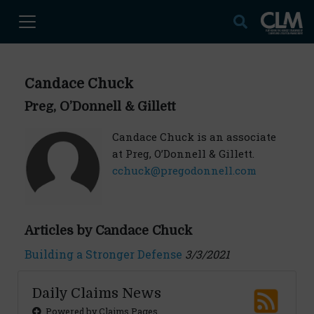
Candace Chuck
Preg, O’Donnell & Gillett
Candace Chuck is an associate
at Preg, O’Donnell & Gillett.
cchuck@pregodonnell.com
Articles by Candace Chuck
Building a Stronger Defense
3/3/2021
Daily Claims News
Powered by Claims Pages