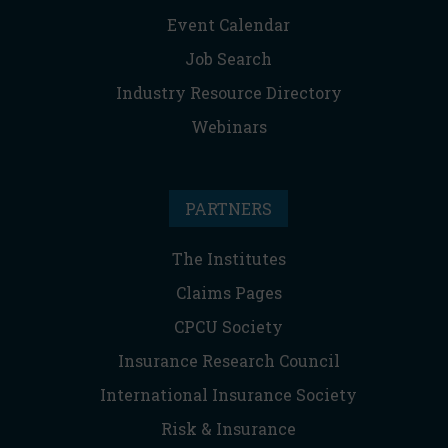
Event Calendar
Job Search
Industry Resource Directory
Webinars
PARTNERS
The Institutes
Claims Pages
CPCU Society
Insurance Research Council
International Insurance Society
Risk & Insurance