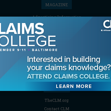
MAGAZINE
Advertising Information
Archives
Contact the Editor
Digital Editions
Media Kit/Editorial Calendar
Reprints & Permissions
Subscribe
THE CLM
TheCLM.org
Contact CLM