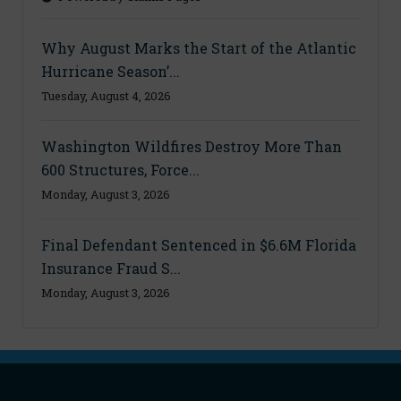
Why August Marks the Start of the Atlantic
Hurricane Season’...
Tuesday, August 4, 2026
Washington Wildfires Destroy More Than
600 Structures, Force...
Monday, August 3, 2026
Final Defendant Sentenced in $6.6M Florida
Insurance Fraud S...
Monday, August 3, 2026