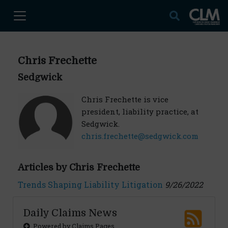
Chris Frechette
Sedgwick
Chris Frechette is vice
president, liability practice, at
Sedgwick.
chris.frechette@sedgwick.com
Articles by Chris Frechette
Trends Shaping Liability Litigation
9/26/2022
Daily Claims News
Powered by Claims Pages