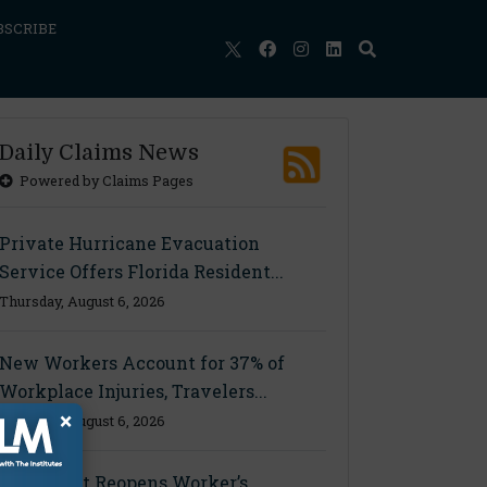
BSCRIBE
Daily Claims News
Powered by Claims Pages
Private Hurricane Evacuation
Service Offers Florida Resident...
Thursday, August 6, 2026
New Workers Account for 37% of
Workplace Injuries, Travelers...
×
Thursday, August 6, 2026
Ohio Court Reopens Worker’s