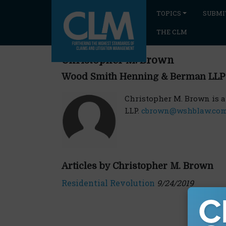
TOPICS
SUBMI
THE CLM
Christopher M. Brown
Wood Smith Henning & Berman LLP
Christopher M. Brown is 
LLP.
cbrown@wshblaw.co
Articles by Christopher M. Brown
Residential Revolution
9/24/2019