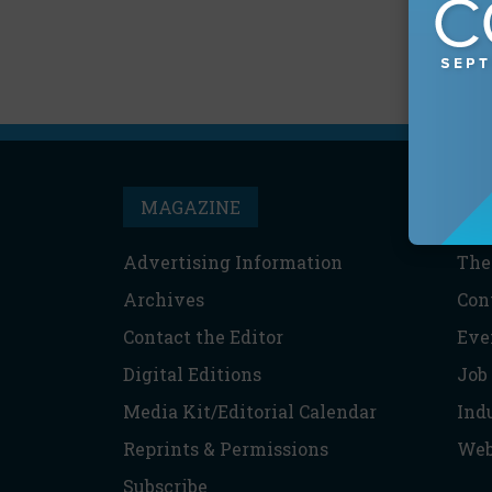
MAGAZINE
T
Advertising Information
The
Archives
Con
Contact the Editor
Eve
Digital Editions
Job
Media Kit/Editorial Calendar
Ind
Reprints & Permissions
Web
Subscribe