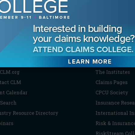
HE CLM
PARTNERS
CLM.org
The Institutes
tact CLM
Claims Pages
nt Calendar
CPCU Society
 Search
Insurance Resea
ustry Resource Directory
International I
inars
Risk & Insuranc
RiskStream Coll