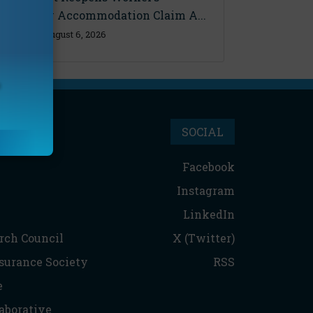
Disability Accommodation Claim A...
Thursday, August 6, 2026
SOCIAL
Facebook
Instagram
LinkedIn
rch Council
X (Twitter)
nsurance Society
RSS
e
aborative