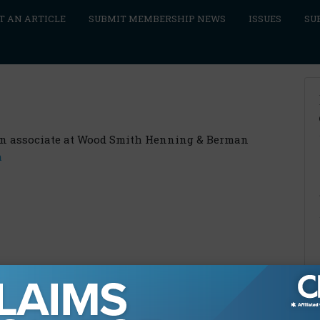
T AN ARTICLE
SUBMIT MEMBERSHIP NEWS
ISSUES
SU
an associate at Wood Smith Henning & Berman
m