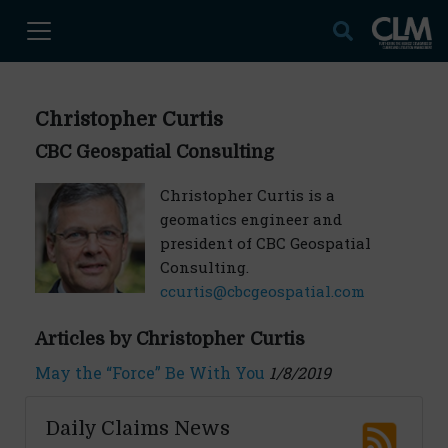
Christopher Curtis
CBC Geospatial Consulting
Christopher Curtis is a
geomatics engineer and
president of CBC Geospatial
Consulting.
ccurtis@cbcgeospatial.com
Articles by Christopher Curtis
May the “Force” Be With You
1/8/2019
Daily Claims News