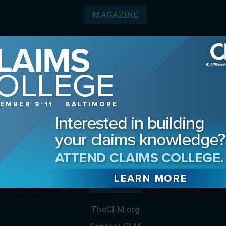
MAGAZINE
Advertising Information
Archives
Contact the Editor
Digital Editions
Media Kit/Editorial Calendar
Reprints & Permissions
Subscribe
THE CLM
TheCLM.org