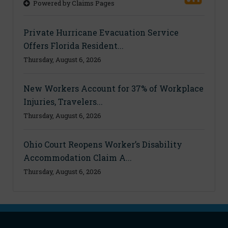
Powered by Claims Pages
Private Hurricane Evacuation Service
Offers Florida Resident...
Thursday, August 6, 2026
New Workers Account for 37% of Workplace
Injuries, Travelers...
Thursday, August 6, 2026
Ohio Court Reopens Worker’s Disability
Accommodation Claim A...
Thursday, August 6, 2026