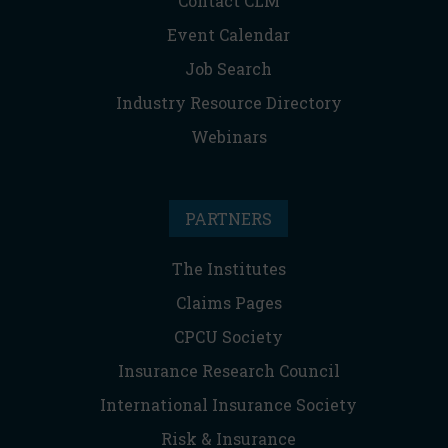
Contact CLM
Event Calendar
Job Search
Industry Resource Directory
Webinars
PARTNERS
The Institutes
Claims Pages
CPCU Society
Insurance Research Council
International Insurance Society
Risk & Insurance