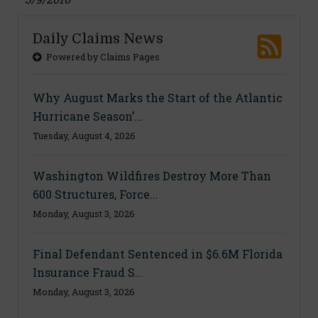
Daily Claims News
Powered by Claims Pages
Why August Marks the Start of the Atlantic
Hurricane Season’...
Tuesday, August 4, 2026
Washington Wildfires Destroy More Than
600 Structures, Force...
Monday, August 3, 2026
Final Defendant Sentenced in $6.6M Florida
Insurance Fraud S...
Monday, August 3, 2026