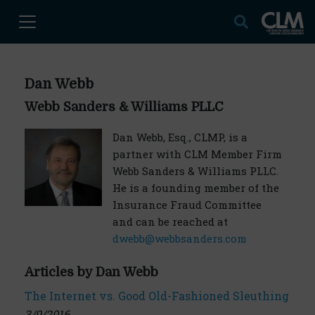
Dan Webb
Webb Sanders & Williams PLLC
Dan Webb, Esq., CLMP, is a
partner with CLM Member Firm
Webb Sanders & Williams PLLC.
He is a founding member of the
Insurance Fraud Committee
and can be reached at
dwebb@webbsanders.com
Articles by Dan Webb
The Internet vs. Good Old-Fashioned Sleuthing
3/9/2016