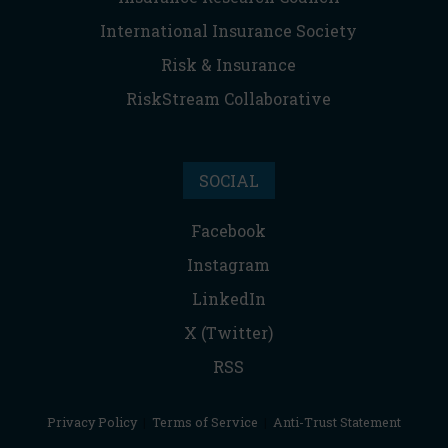
International Insurance Society
Risk & Insurance
RiskStream Collaborative
SOCIAL
Facebook
Instagram
LinkedIn
X (Twitter)
RSS
Privacy Policy
|
Terms of Service
|
Anti-Trust Statement