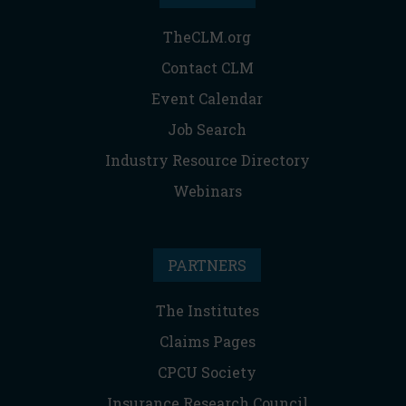
TheCLM.org
Contact CLM
Event Calendar
Job Search
Industry Resource Directory
Webinars
PARTNERS
The Institutes
Claims Pages
CPCU Society
Insurance Research Council