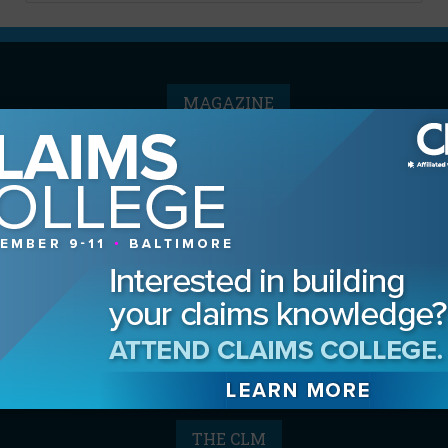
MAGAZINE
Advertising Information
Archives
Contact the Editor
Digital Editions
Media Kit/Editorial Calendar
Reprints & Permissions
Subscribe
THE CLM