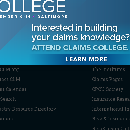
HE CLM
PARTNERS
CLM.org
The Institutes
tact CLM
Claims Pages
nt Calendar
CPCU Society
 Search
Insurance Resea
ustry Resource Directory
International I
inars
Risk & Insuranc
RiskStream Coll