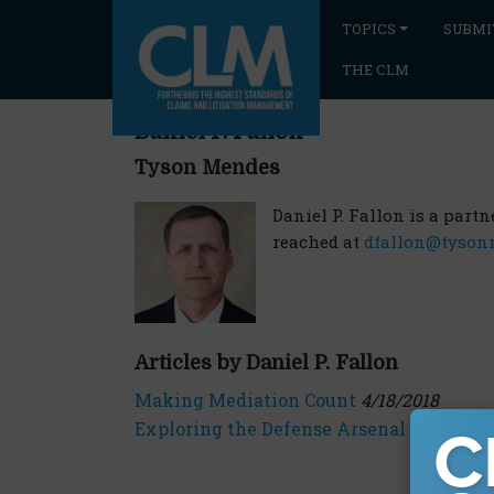
TOPICS
SUBMI
THE CLM
Daniel P. Fallon
Tyson Mendes
Daniel P. Fallon is a part
reached at
dfallon@tyson
Articles by Daniel P. Fallon
Making Mediation Count
4/18/2018
Exploring the Defense Arsenal
9/10/2018