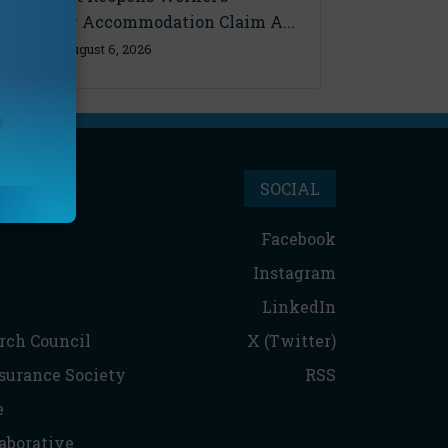
Disability Accommodation Claim A...
Thursday, August 6, 2026
SOCIAL
Facebook
Instagram
LinkedIn
rch Council
X (Twitter)
nsurance Society
RSS
e
aborative