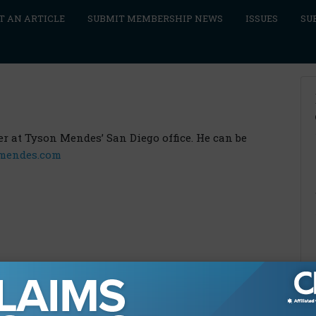
T AN ARTICLE
SUBMIT MEMBERSHIP NEWS
ISSUES
SU
ner at Tyson Mendes’ San Diego office. He can be
mendes.com