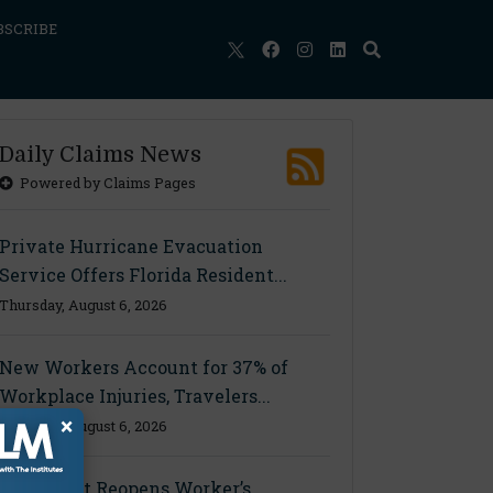
BSCRIBE
Daily Claims News
Powered by Claims Pages
Private Hurricane Evacuation
Service Offers Florida Resident...
Thursday, August 6, 2026
New Workers Account for 37% of
Workplace Injuries, Travelers...
×
Thursday, August 6, 2026
Ohio Court Reopens Worker’s