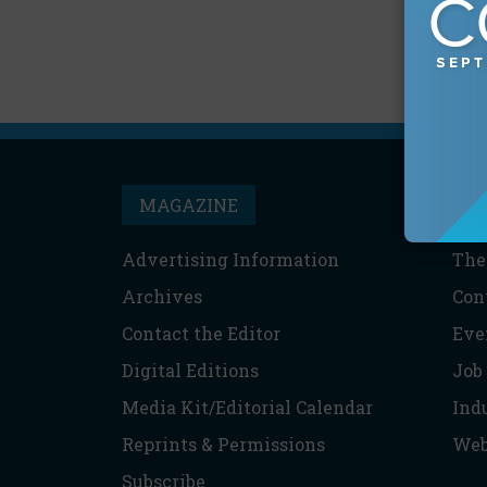
MAGAZINE
T
Advertising Information
The
Archives
Con
Contact the Editor
Eve
Digital Editions
Job
Media Kit/Editorial Calendar
Ind
Reprints & Permissions
Web
Subscribe