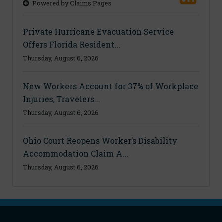
Powered by Claims Pages
Private Hurricane Evacuation Service
Offers Florida Resident...
Thursday, August 6, 2026
New Workers Account for 37% of Workplace
Injuries, Travelers...
Thursday, August 6, 2026
Ohio Court Reopens Worker’s Disability
Accommodation Claim A...
Thursday, August 6, 2026