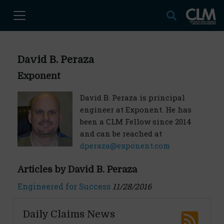
David B. Peraza
Exponent
David B. Peraza is principal
engineer at Exponent. He has
been a CLM Fellow since 2014
and can be reached at
dperaza@exponent.com
Articles by David B. Peraza
Engineered for Success
11/28/2016
Daily Claims News