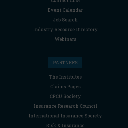
Contact CLM
Event Calendar
Job Search
Industry Resource Directory
Webinars
PARTNERS
The Institutes
Claims Pages
CPCU Society
Insurance Research Council
International Insurance Society
Risk & Insurance