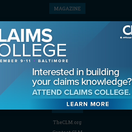
MAGAZINE
Advertising Information
Archives
Contact the Editor
Digital Editions
Media Kit/Editorial Calendar
Reprints & Permissions
Subscribe
THE CLM
TheCLM.org