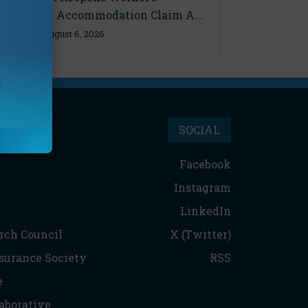
Disability Accommodation Claim A...
Thursday, August 6, 2026
SOCIAL
Facebook
Instagram
LinkedIn
rch Council
X (Twitter)
nsurance Society
RSS
e
aborative