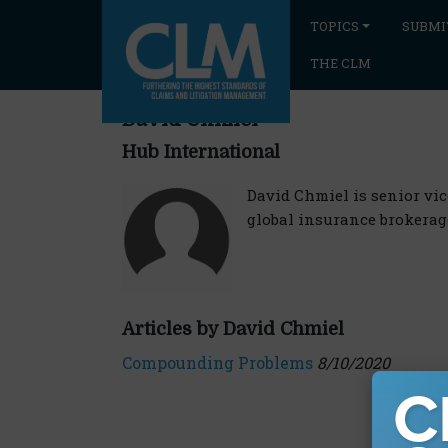
TOPICS
SUBMI
THE CLM
David Chmiel
Hub International
David Chmiel is senior vic
global insurance brokerag
Articles by David Chmiel
Compounding Problems
8/10/2020