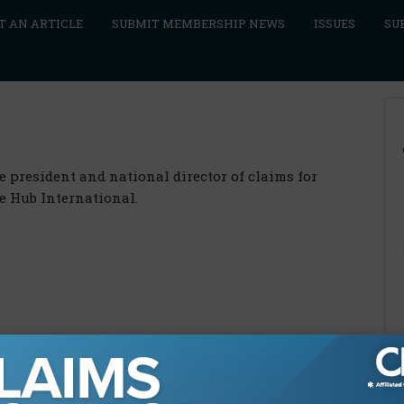
T AN ARTICLE
SUBMIT MEMBERSHIP NEWS
ISSUES
SU
e president and national director of claims for
e Hub International.