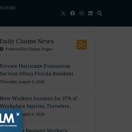
BSCRIBE
Daily Claims News
Powered by Claims Pages
Private Hurricane Evacuation
Service Offers Florida Resident...
Thursday, August 6, 2026
New Workers Account for 37% of
Workplace Injuries, Travelers...
×
Thursday, August 6, 2026
Ohio Court Reopens Worker’s