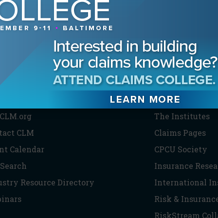
HE CLM
PARTNERS
CLM.org
The Institutes
tact CLM
Claims Pages
nt Calendar
CPCU Society
 Search
Insurance Resea
ustry Resource Directory
International I
inars
Risk & Insuranc
RiskStream Coll