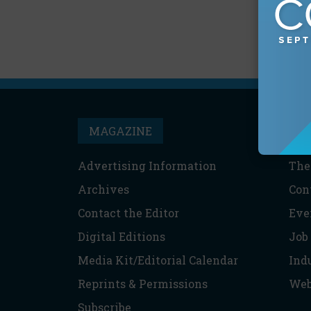
MAGAZINE
T
Advertising Information
The
Archives
Con
Contact the Editor
Eve
Digital Editions
Job
Media Kit/Editorial Calendar
Ind
Reprints & Permissions
Web
Subscribe