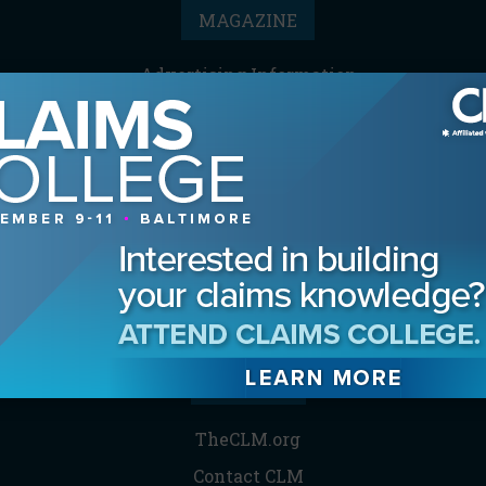
MAGAZINE
Advertising Information
Archives
Contact the Editor
Digital Editions
Media Kit/Editorial Calendar
Reprints & Permissions
Subscribe
THE CLM
TheCLM.org
Contact CLM