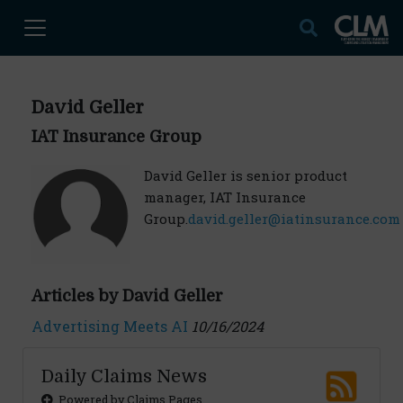
David Geller
IAT Insurance Group
David Geller is senior product
manager, IAT Insurance
Group.
david.geller@iatinsurance.com
Articles by David Geller
Advertising Meets AI
10/16/2024
Daily Claims News
Powered by Claims Pages