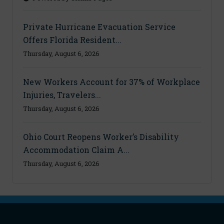
Private Hurricane Evacuation Service
Offers Florida Resident...
Thursday, August 6, 2026
New Workers Account for 37% of Workplace
Injuries, Travelers...
Thursday, August 6, 2026
Ohio Court Reopens Worker’s Disability
Accommodation Claim A...
Thursday, August 6, 2026