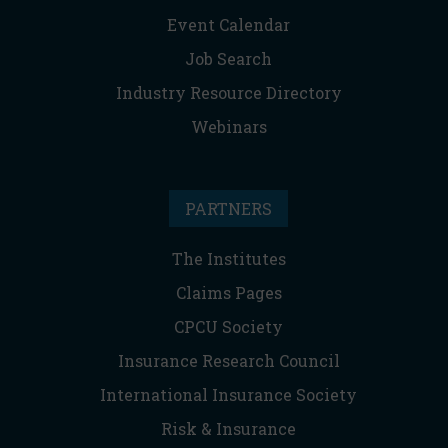
Event Calendar
Job Search
Industry Resource Directory
Webinars
PARTNERS
The Institutes
Claims Pages
CPCU Society
Insurance Research Council
International Insurance Society
Risk & Insurance