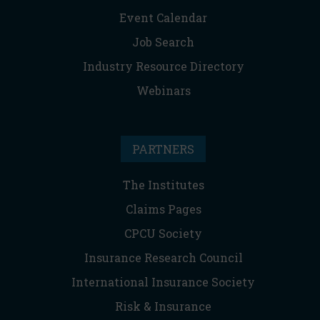
Event Calendar
Job Search
Industry Resource Directory
Webinars
PARTNERS
The Institutes
Claims Pages
CPCU Society
Insurance Research Council
International Insurance Society
Risk & Insurance