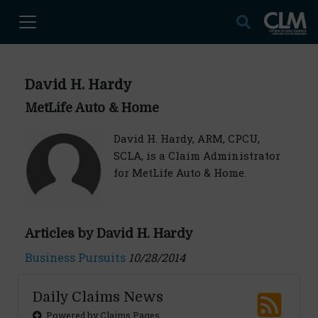
David H. Hardy
MetLife Auto & Home
David H. Hardy, ARM, CPCU,
SCLA, is a Claim Administrator
for MetLife Auto & Home.
Articles by David H. Hardy
Business Pursuits
10/28/2014
Daily Claims News
Powered by Claims Pages