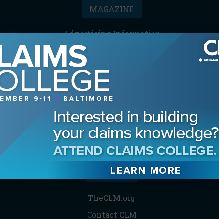
MAGAZINE
Advertising Information
Archives
Contact the Editor
Digital Editions
Media Kit/Editorial Calendar
Reprints & Permissions
Subscribe
THE CLM
TheCLM.org
Contact CLM