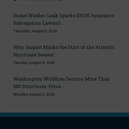
Home Washer Leak Sparks $167K Insurance
Subrogation Lawsuit ...
Thursday, August 6, 2026
Why August Marks the Start of the Atlantic
Hurricane Season’...
Tuesday, August 4, 2026
Washington Wildfires Destroy More Than
600 Structures, Force...
Monday, August 3, 2026