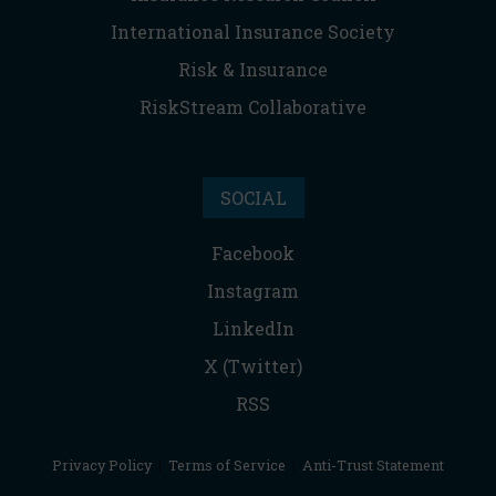
International Insurance Society
Risk & Insurance
RiskStream Collaborative
SOCIAL
Facebook
Instagram
LinkedIn
X (Twitter)
RSS
Privacy Policy
|
Terms of Service
|
Anti-Trust Statement