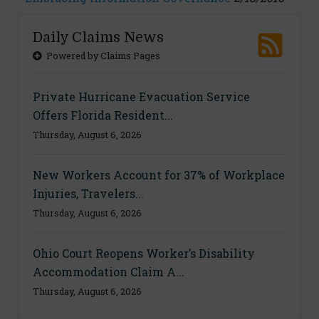
Daily Claims News
Powered by Claims Pages
Private Hurricane Evacuation Service
Offers Florida Resident...
Thursday, August 6, 2026
New Workers Account for 37% of Workplace
Injuries, Travelers...
Thursday, August 6, 2026
Ohio Court Reopens Worker’s Disability
Accommodation Claim A...
Thursday, August 6, 2026