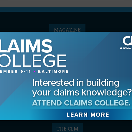
MAGAZINE
Advertising Information
Archives
Contact the Editor
Digital Editions
Media Kit/Editorial Calendar
Reprints & Permissions
Subscribe
THE CLM