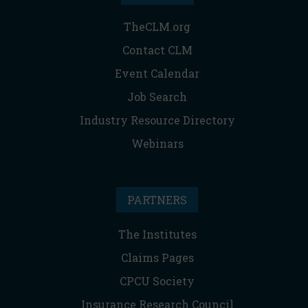
TheCLM.org
Contact CLM
Event Calendar
Job Search
Industry Resource Directory
Webinars
PARTNERS
The Institutes
Claims Pages
CPCU Society
Insurance Research Council