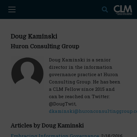
Doug Kaminski
Huron Consulting Group
Doug Kaminski is a senior
director in the information
governance practice at Huron
Consulting Group. He has been
a CLM Fellow since 2015 and
can be reached on Twitter:
@DougTwit,
dkaminski@huronconsultinggroup.
Articles by Doug Kaminski
Embracing Information Governance
2/18/2016