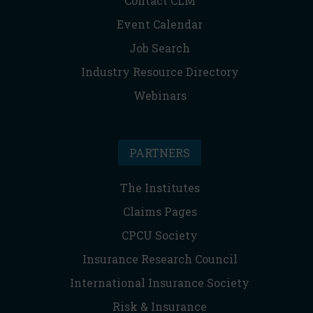
Contact CLM
Event Calendar
Job Search
Industry Resource Directory
Webinars
PARTNERS
The Institutes
Claims Pages
CPCU Society
Insurance Research Council
International Insurance Society
Risk & Insurance