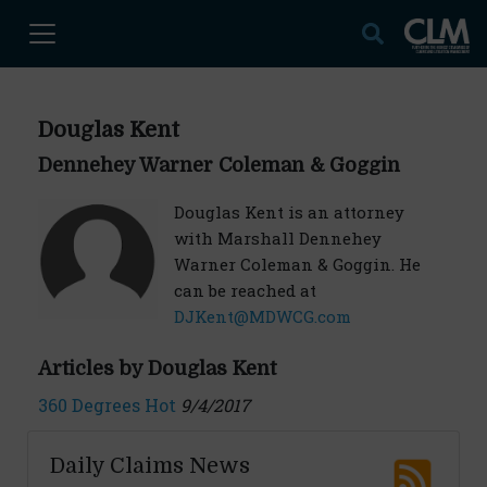
Douglas Kent
Dennehey Warner Coleman & Goggin
Douglas Kent is an attorney
with Marshall Dennehey
Warner Coleman & Goggin. He
can be reached at
DJKent@MDWCG.com
Articles by Douglas Kent
360 Degrees Hot
9/4/2017
Daily Claims News