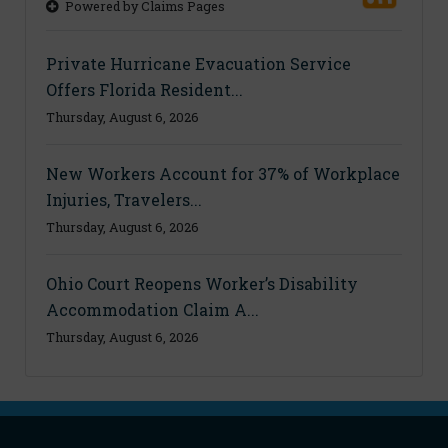
Powered by Claims Pages
Private Hurricane Evacuation Service
Offers Florida Resident...
Thursday, August 6, 2026
New Workers Account for 37% of Workplace
Injuries, Travelers...
Thursday, August 6, 2026
Ohio Court Reopens Worker’s Disability
Accommodation Claim A...
Thursday, August 6, 2026