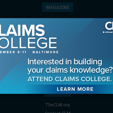
MAGAZINE
Advertising Information
Archives
Contact the Editor
Digital Editions
Media Kit/Editorial Calendar
Reprints & Permissions
Subscribe
THE CLM
TheCLM.org