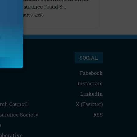
Florida Insurance Fraud S...
Monday, August 3, 2026
SOCIAL
Facebook
Instagram
LinkedIn
rch Council
X (Twitter)
nsurance Society
RSS
e
aborative