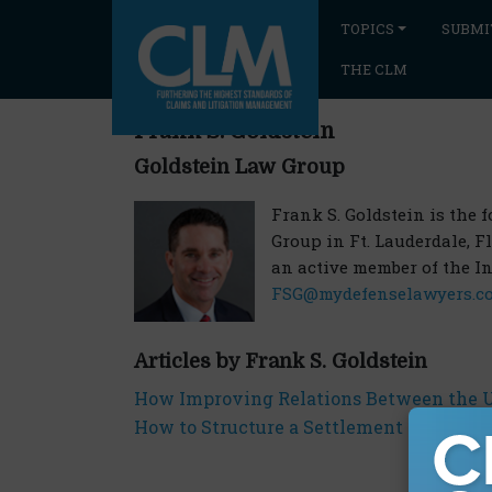
TOPICS
SUBMI
THE CLM
Frank S. Goldstein
Goldstein Law Group
Frank S. Goldstein is the
Group in Ft. Lauderdale, F
an active member of the I
FSG@mydefenselawyers.c
Articles by Frank S. Goldstein
How Improving Relations Between the U.
How to Structure a Settlement Agreement