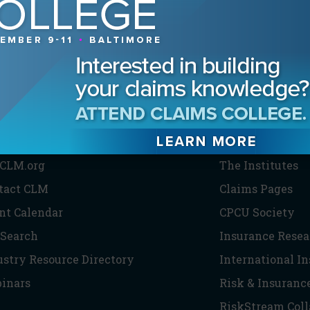
HE CLM
PARTNERS
CLM.org
The Institutes
tact CLM
Claims Pages
nt Calendar
CPCU Society
 Search
Insurance Resea
ustry Resource Directory
International I
inars
Risk & Insuranc
RiskStream Coll