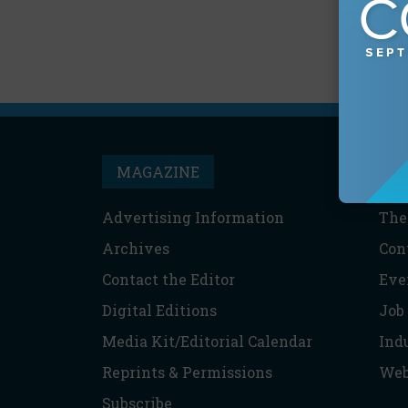
MAGAZINE
T
Advertising Information
The
Archives
Con
Contact the Editor
Eve
Digital Editions
Job
Media Kit/Editorial Calendar
Ind
Reprints & Permissions
Web
Subscribe