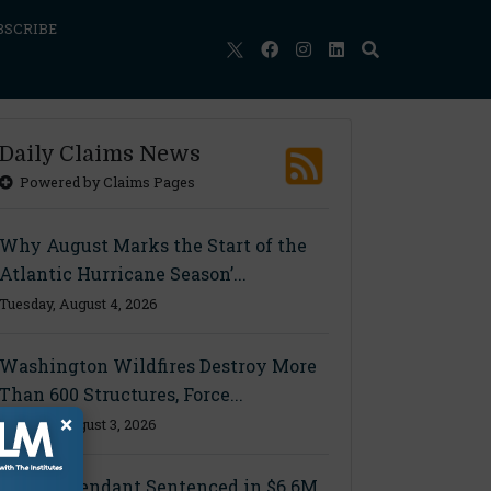
BSCRIBE
Daily Claims News
Powered by Claims Pages
Why August Marks the Start of the
Atlantic Hurricane Season’...
Tuesday, August 4, 2026
Washington Wildfires Destroy More
Than 600 Structures, Force...
×
Monday, August 3, 2026
Final Defendant Sentenced in $6.6M