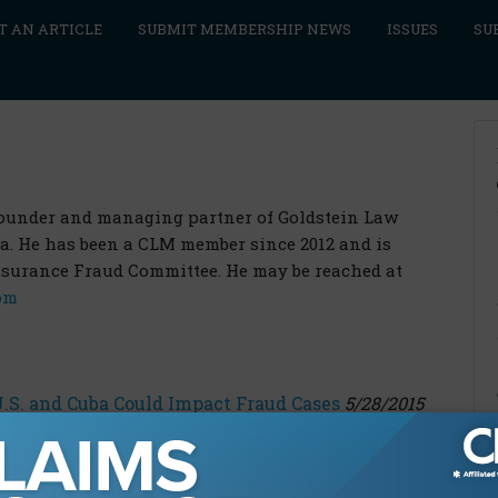
T AN ARTICLE
SUBMIT MEMBERSHIP NEWS
ISSUES
SU
 founder and managing partner of Goldstein Law
la. He has been a CLM member since 2012 and is
nsurance Fraud Committee. He may be reached at
om
S. and Cuba Could Impact Fraud Cases
5/28/2015
 in a Civil Fraud Case
2/15/2016