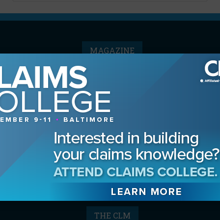
MAGAZINE
Advertising Information
Archives
Contact the Editor
Digital Editions
Media Kit/Editorial Calendar
Reprints & Permissions
Subscribe
THE CLM