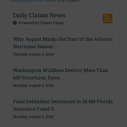
Daily Claims News
Powered by Claims Pages
Why August Marks the Start of the Atlantic
Hurricane Season’...
Tuesday, August 4, 2026
Washington Wildfires Destroy More Than
600 Structures, Force...
Monday, August 3, 2026
Final Defendant Sentenced in $6.6M Florida
Insurance Fraud S...
Monday, August 3, 2026