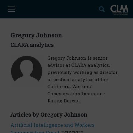
Gregory Johnson
CLARA analytics
Gregory Johnson is senior
advisor at CLARA analytics,
previously working as director
of medical analytics at the
California Workers’
Compensation Insurance
Rating Bureau.
Articles by Gregory Johnson
Artificial Intelligence and Workers
Compensation Fraud
2/27/2020