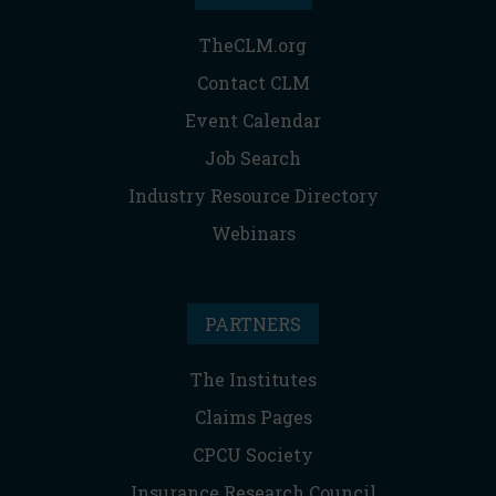
TheCLM.org
Contact CLM
Event Calendar
Job Search
Industry Resource Directory
Webinars
PARTNERS
The Institutes
Claims Pages
CPCU Society
Insurance Research Council