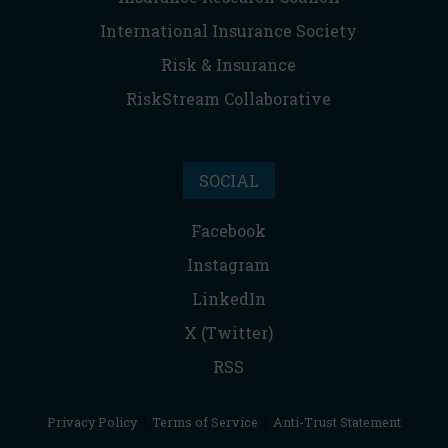
International Insurance Society
Risk & Insurance
RiskStream Collaborative
SOCIAL
Facebook
Instagram
LinkedIn
X (Twitter)
RSS
Privacy Policy
|
Terms of Service
|
Anti-Trust Statement