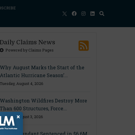
BSCRIBE
Daily Claims News
Powered by Claims Pages
Why August Marks the Start of the
Atlantic Hurricane Season’...
Tuesday, August 4, 2026
Washington Wildfires Destroy More
Than 600 Structures, Force...
×
Monday, August 3, 2026
Final Defendant Sentenced in $6.6M