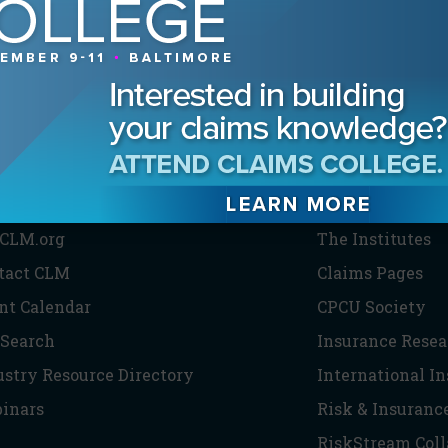
HE CLM
PARTNERS
CLM.org
The Institutes
tact CLM
Claims Pages
nt Calendar
CPCU Society
 Search
Insurance Resea
ustry Resource Directory
International I
inars
Risk & Insuranc
RiskStream Coll