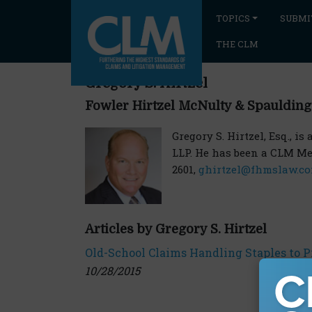
TOPICS
SUBMI
THE CLM
Gregory S. Hirtzel
Fowler Hirtzel McNulty & Spaulding
Gregory S. Hirtzel, Esq., i
LLP. He has been a CLM Mem
2601,
ghirtzel@fhmslaw.c
Articles by Gregory S. Hirtzel
Old-School Claims Handling Staples to 
10/28/2015