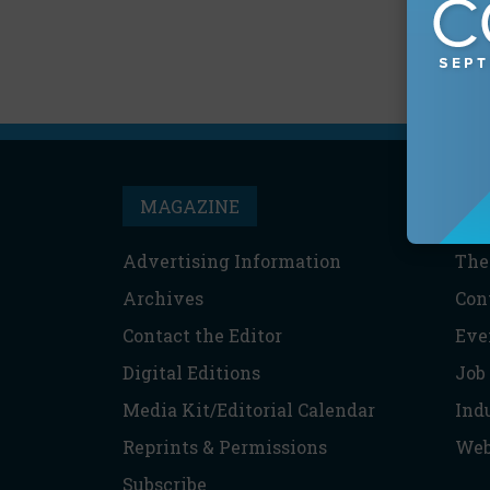
MAGAZINE
T
Advertising Information
The
Archives
Con
Contact the Editor
Eve
Digital Editions
Job
Media Kit/Editorial Calendar
Ind
Reprints & Permissions
Web
Subscribe