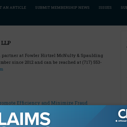
T AN ARTICLE
SUBMIT MEMBERSHIP NEWS
ISSUES
SU
 LLP
s a partner at Fowler Hirtzel McNulty & Spaulding
ber since 2012 and can be reached at (717) 553-
om
Promote Efficiency and Minimize Fraud