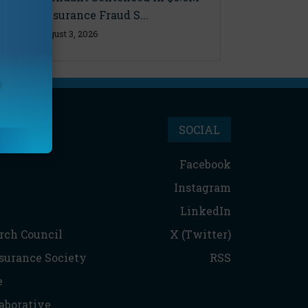
Florida Insurance Fraud S...
Monday, August 3, 2026
SOCIAL
Facebook
Instagram
LinkedIn
rch Council
X (Twitter)
nsurance Society
RSS
e
aborative