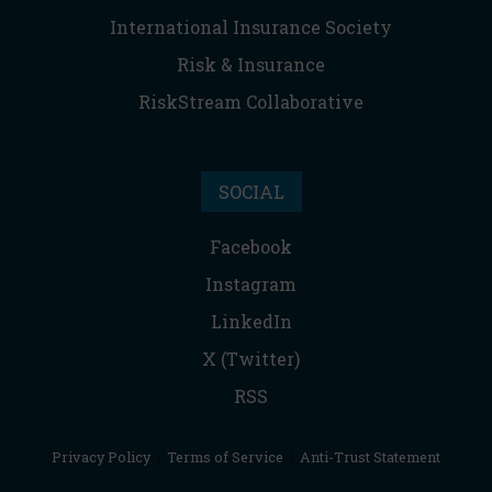
International Insurance Society
Risk & Insurance
RiskStream Collaborative
SOCIAL
Facebook
Instagram
LinkedIn
X (Twitter)
RSS
Privacy Policy
|
Terms of Service
|
Anti-Trust Statement