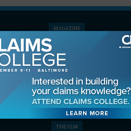
MAGAZINE
Advertising Information
Archives
Contact the Editor
Digital Editions
Media Kit/Editorial Calendar
Reprints & Permissions
Subscribe
THE CLM