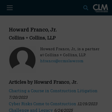
Howard Franco, Jr.
Collins + Collins, LLP
Howard Franco, Jr., is a partner
at Collins + Collins, LLP.
hfranco@ccmslaw.com
Articles by Howard Franco, Jr.
Charting a Course in Construction Litigation
7/20/2023
Cyber Risks Come to Construction
12/19/2023
Challenge and Legacy
6/24/2025