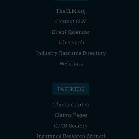
TheCLM.org
Contact CLM
Event Calendar
Job Search
Industry Resource Directory
Webinars
PARTNERS
The Institutes
Claims Pages
CPCU Society
Insurance Research Council