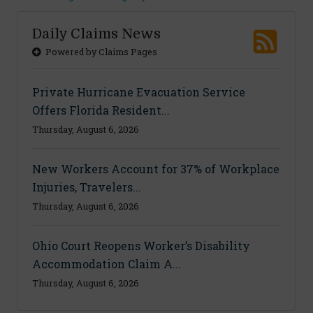
Daily Claims News
Powered by Claims Pages
Private Hurricane Evacuation Service
Offers Florida Resident...
Thursday, August 6, 2026
New Workers Account for 37% of Workplace
Injuries, Travelers...
Thursday, August 6, 2026
Ohio Court Reopens Worker’s Disability
Accommodation Claim A...
Thursday, August 6, 2026