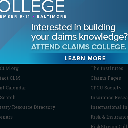
HE CLM
PARTNERS
CLM.org
The Institutes
tact CLM
Claims Pages
nt Calendar
CPCU Society
 Search
Insurance Resea
ustry Resource Directory
International I
inars
Risk & Insuranc
RiskStream Coll