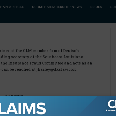
T AN ARTICLE
SUBMIT MEMBERSHIP NEWS
ISSUES
SU
artner at the CLM member firm of Deutsch
nding secretary of the Southeast Louisiana
f the Insurance Fraud Committee and acts as an
e can be reached at jhailey@dkslaw.com,
ke
2/15/2013