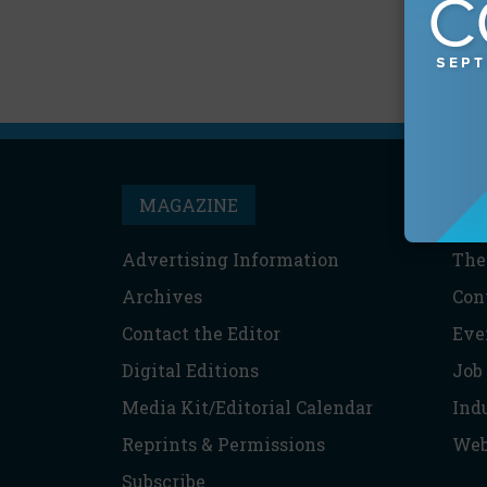
MAGAZINE
T
Advertising Information
The
Archives
Con
Contact the Editor
Eve
Digital Editions
Job
Media Kit/Editorial Calendar
Ind
Reprints & Permissions
Web
Subscribe