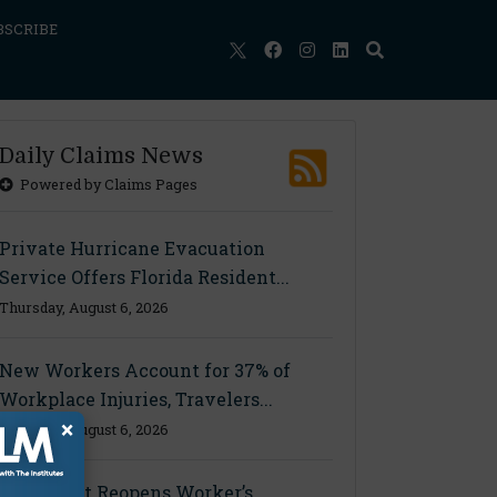
BSCRIBE
Daily Claims News
Powered by Claims Pages
Private Hurricane Evacuation
Service Offers Florida Resident...
Thursday, August 6, 2026
New Workers Account for 37% of
Workplace Injuries, Travelers...
×
Thursday, August 6, 2026
Ohio Court Reopens Worker’s