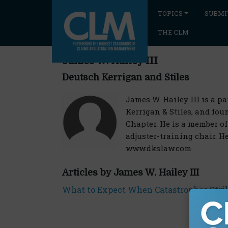
TOPICS
SUBMI
THE CLM
James W. Hailey III
Deutsch Kerrigan and Stiles
James W. Hailey III is a p
Kerrigan & Stiles, and fou
Chapter. He is a member o
adjuster-training chair. H
www.dkslaw.com.
Articles by James W. Hailey III
What to Expect When Catastrophes Stri