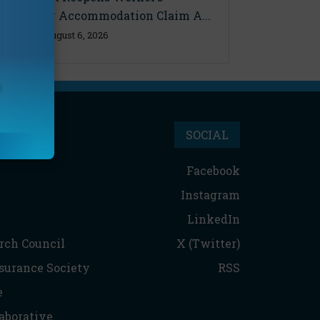
Disability Accommodation Claim A...
Thursday, August 6, 2026
SOCIAL
Facebook
Instagram
LinkedIn
rch Council
X (Twitter)
nsurance Society
RSS
e
aborative