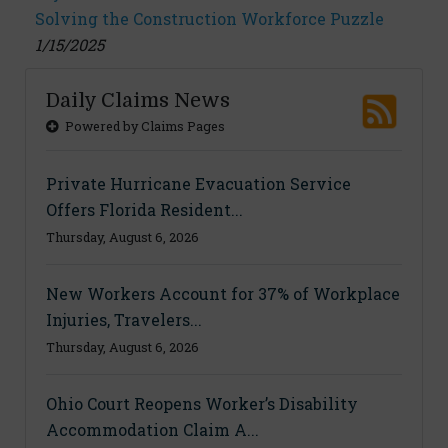
Solving the Construction Workforce Puzzle
1/15/2025
Daily Claims News
Powered by Claims Pages
Private Hurricane Evacuation Service
Offers Florida Resident...
Thursday, August 6, 2026
New Workers Account for 37% of Workplace
Injuries, Travelers...
Thursday, August 6, 2026
Ohio Court Reopens Worker’s Disability
Accommodation Claim A...