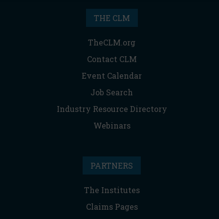
THE CLM
TheCLM.org
Contact CLM
Event Calendar
Job Search
Industry Resource Directory
Webinars
PARTNERS
The Institutes
Claims Pages