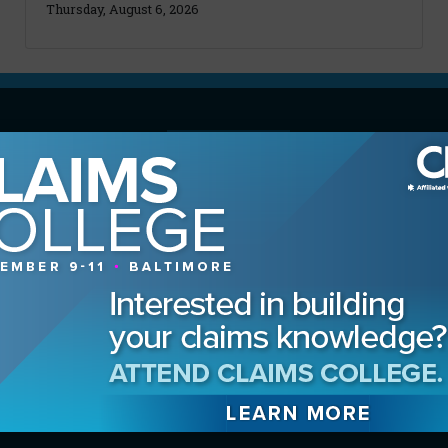
Thursday, August 6, 2026
MAGAZINE
Advertising Information
Archives
Contact the Editor
Digital Editions
Media Kit/Editorial Calendar
Reprints & Permissions
Subscribe