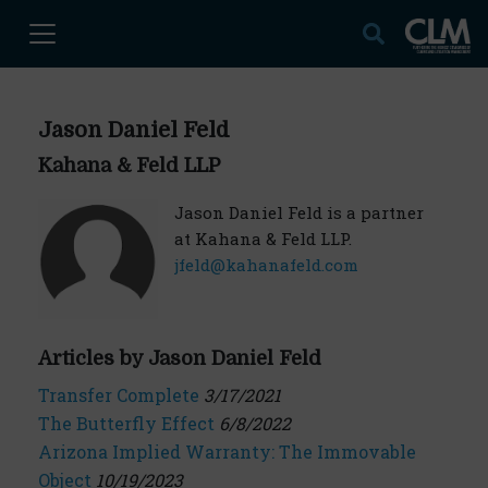
Jason Daniel Feld
Kahana & Feld LLP
Jason Daniel Feld is a partner
at Kahana & Feld LLP.
jfeld@kahanafeld.com
Articles by Jason Daniel Feld
Transfer Complete
3/17/2021
The Butterfly Effect
6/8/2022
Arizona Implied Warranty: The Immovable
Object
10/19/2023