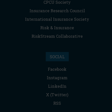
CPCU Society
Insurance Research Council
International Insurance Society
Risk & Insurance
RiskStream Collaborative
SOCIAL
Facebook
Instagram
LinkedIn
X (Twitter)
RSS