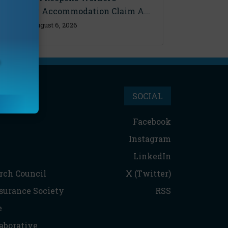
Disability Accommodation Claim A...
Thursday, August 6, 2026
SOCIAL
Facebook
Instagram
LinkedIn
rch Council
X (Twitter)
nsurance Society
RSS
e
aborative