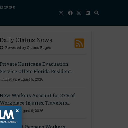
BSCRIBE
Daily Claims News
Powered by Claims Pages
Private Hurricane Evacuation
Service Offers Florida Resident...
Thursday, August 6, 2026
New Workers Account for 37% of
Workplace Injuries, Travelers...
×
Thursday, August 6, 2026
Ohio Court Reopens Worker’s