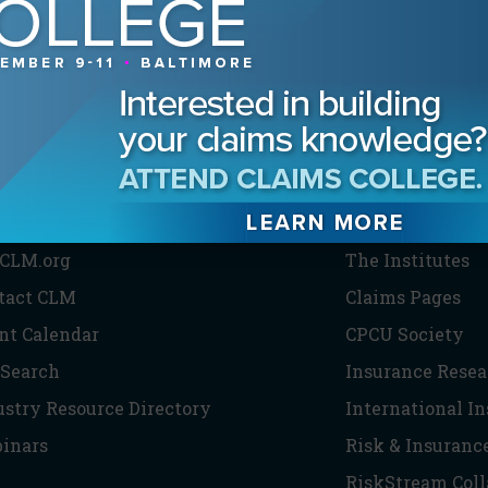
HE CLM
PARTNERS
CLM.org
The Institutes
tact CLM
Claims Pages
nt Calendar
CPCU Society
 Search
Insurance Resea
ustry Resource Directory
International I
inars
Risk & Insuranc
RiskStream Coll