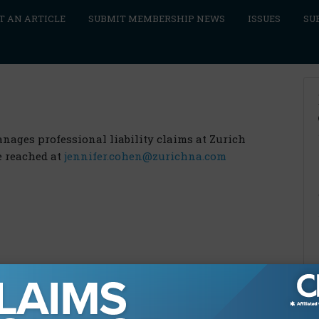
T AN ARTICLE
SUBMIT MEMBERSHIP NEWS
ISSUES
SU
ges professional liability claims at Zurich
e reached at
jennifer.cohen@zurichna.com