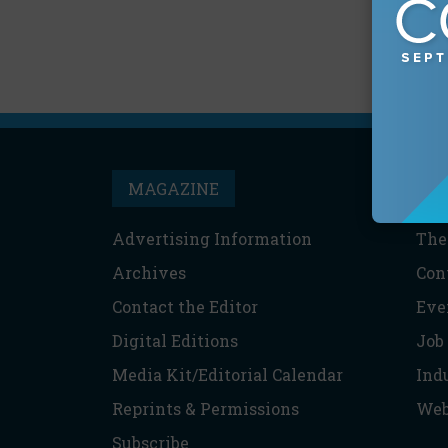
MAGAZINE
T
Advertising Information
The
Archives
Con
Contact the Editor
Eve
Digital Editions
Job
Media Kit/Editorial Calendar
Ind
Reprints & Permissions
Web
Subscribe