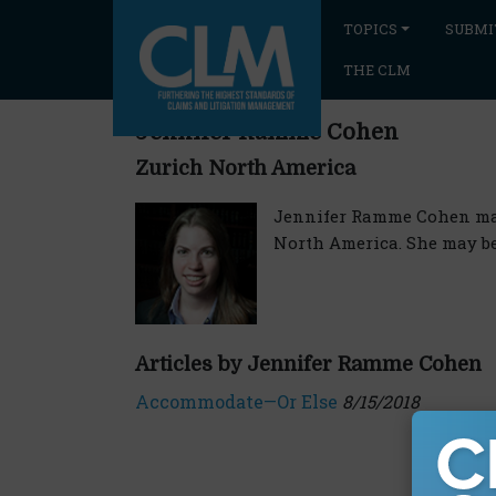
TOPICS
SUBMI
THE CLM
Jennifer Ramme Cohen
Zurich North America
Jennifer Ramme Cohen mana
North America. She may b
Articles by Jennifer Ramme Cohen
Accommodate—Or Else
8/15/2018