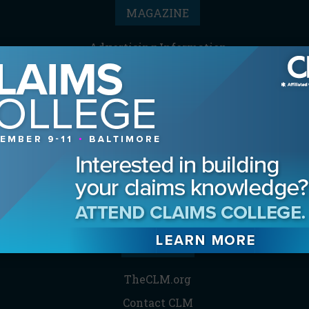
MAGAZINE
Advertising Information
Archives
Contact the Editor
Digital Editions
Media Kit/Editorial Calendar
Reprints & Permissions
Subscribe
THE CLM
TheCLM.org
Contact CLM