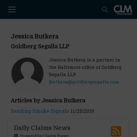
Jessica Butkera
Goldberg Segalla LLP
Jessica Butkera is a partner in
the Baltimore office of Goldberg
Segalla LLP.
jbutkera@goldbergsegalla.com
Articles by Jessica Butkera
Sending Smoke Signals
11/25/2019
Daily Claims News
Powered by Claims Pages