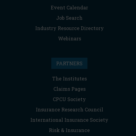
Event Calendar
Job Search
Industry Resource Directory
Webinars
PARTNERS
The Institutes
Claims Pages
CPCU Society
Insurance Research Council
International Insurance Society
Risk & Insurance