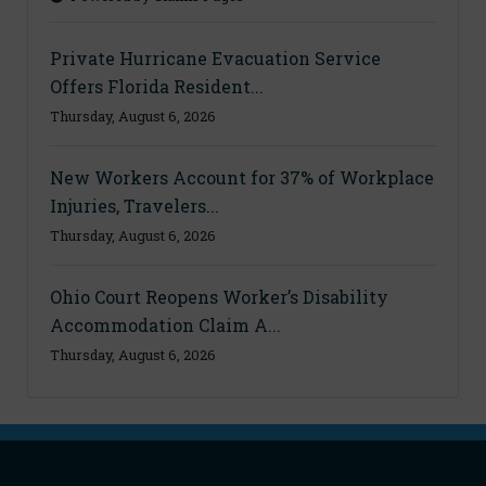
Private Hurricane Evacuation Service
Offers Florida Resident...
Thursday, August 6, 2026
New Workers Account for 37% of Workplace
Injuries, Travelers...
Thursday, August 6, 2026
Ohio Court Reopens Worker’s Disability
Accommodation Claim A...
Thursday, August 6, 2026