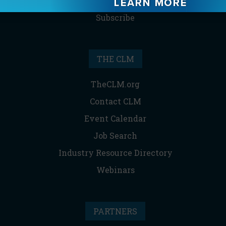
Reprints & Permissions
Subscribe
THE CLM
TheCLM.org
Contact CLM
Event Calendar
Job Search
Industry Resource Directory
Webinars
PARTNERS