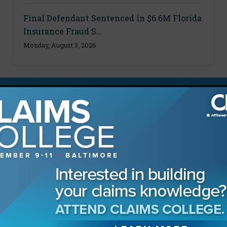
Final Defendant Sentenced in $6.6M Florida
Insurance Fraud S...
Monday, August 3, 2026
MAGAZINE
Advertising Information
Archives
Contact the Editor
Digital Editions
Media Kit/Editorial Calendar