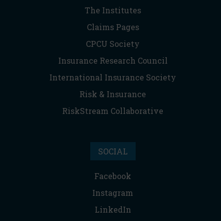
The Institutes
Claims Pages
CPCU Society
Insurance Research Council
International Insurance Society
Risk & Insurance
RiskStream Collaborative
SOCIAL
Facebook
Instagram
LinkedIn