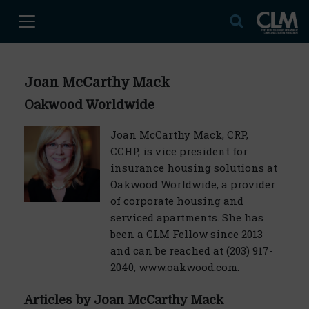
Joan McCarthy Mack
Oakwood Worldwide
Joan McCarthy Mack, CRP,
CCHP, is vice president for
insurance housing solutions at
Oakwood Worldwide, a provider
of corporate housing and
serviced apartments. She has
been a CLM Fellow since 2013
and can be reached at (203) 917-
2040, www.oakwood.com.
Articles by Joan McCarthy Mack