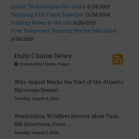
Smart Technologies Hit Home
6/24/2013
Tackling ALE Fraud Together
11/24/2014
Finding Room at the Inn
6/26/2015
Five Temporary Housing Myths Debunked
6/16/2016
Daily Claims News
Powered by Claims Pages
Why August Marks the Start of the Atlantic
Hurricane Season’...
Tuesday, August 4, 2026
Washington Wildfires Destroy More Than
600 Structures, Force...
Monday, August 3, 2026