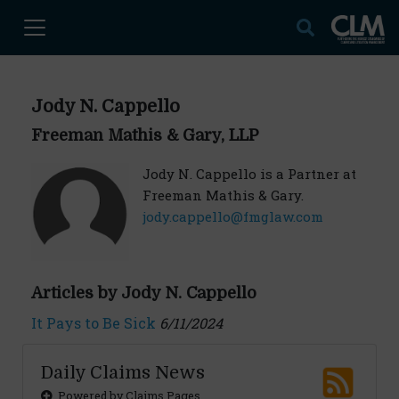
Jody N. Cappello
Freeman Mathis & Gary, LLP
Jody N. Cappello is a Partner at
Freeman Mathis & Gary.
jody.cappello@fmglaw.com
Articles by Jody N. Cappello
It Pays to Be Sick
6/11/2024
Daily Claims News
Powered by Claims Pages