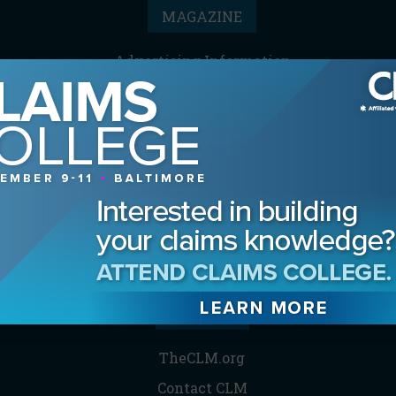
MAGAZINE
Advertising Information
Archives
Contact the Editor
Digital Editions
Media Kit/Editorial Calendar
Reprints & Permissions
Subscribe
THE CLM
TheCLM.org
Contact CLM