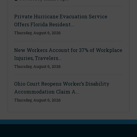
Private Hurricane Evacuation Service
Offers Florida Resident...
Thursday, August 6, 2026
New Workers Account for 37% of Workplace
Injuries, Travelers...
Thursday, August 6, 2026
Ohio Court Reopens Worker’s Disability
Accommodation Claim A...
Thursday, August 6, 2026