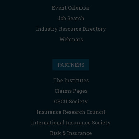
Event Calendar
Job Search
Industry Resource Directory
Webinars
PARTNERS
The Institutes
Claims Pages
CPCU Society
Insurance Research Council
International Insurance Society
Risk & Insurance