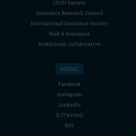
CPCU Society
Insurance Research Council
International Insurance Society
Risk & Insurance
RiskStream Collaborative
SOCIAL
Facebook
Instagram
LinkedIn
X (Twitter)
RSS