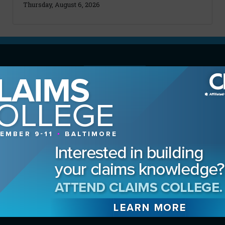
Thursday, August 6, 2026
MAGAZINE
Advertising Information
Archives
Contact the Editor
Digital Editions
Media Kit/Editorial Calendar
Reprints & Permissions
Subscribe