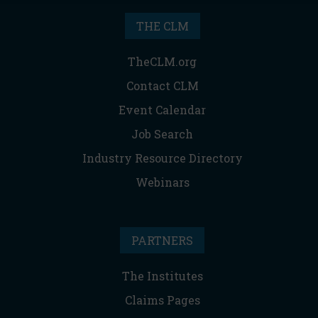
THE CLM
TheCLM.org
Contact CLM
Event Calendar
Job Search
Industry Resource Directory
Webinars
PARTNERS
The Institutes
Claims Pages