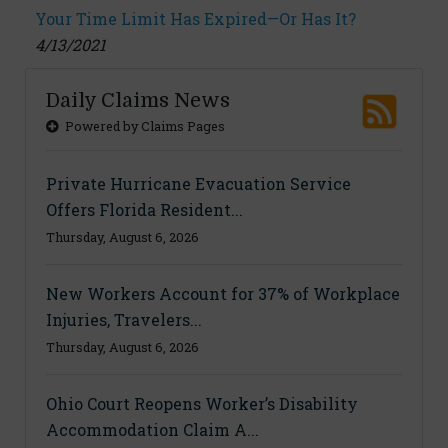
Your Time Limit Has Expired—Or Has It?
4/13/2021
Daily Claims News
Powered by Claims Pages
Private Hurricane Evacuation Service
Offers Florida Resident...
Thursday, August 6, 2026
New Workers Account for 37% of Workplace
Injuries, Travelers...
Thursday, August 6, 2026
Ohio Court Reopens Worker’s Disability
Accommodation Claim A...