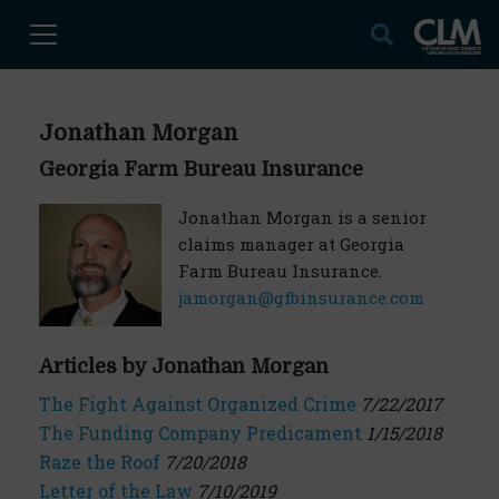
Jonathan Morgan
Georgia Farm Bureau Insurance
Jonathan Morgan is a senior
claims manager at Georgia
Farm Bureau Insurance.
jamorgan@gfbinsurance.com
Articles by Jonathan Morgan
The Fight Against Organized Crime
7/22/2017
The Funding Company Predicament
1/15/2018
Raze the Roof
7/20/2018
Letter of the Law
7/10/2019