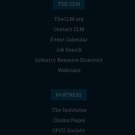
THE CLM
TheCLM.org
Contact CLM
Event Calendar
Job Search
Industry Resource Directory
Webinars
PARTNERS
The Institutes
Claims Pages
CPCU Society