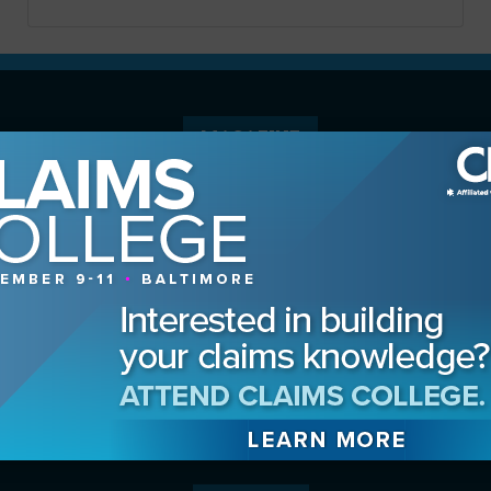
MAGAZINE
Advertising Information
Archives
Contact the Editor
Digital Editions
Media Kit/Editorial Calendar
Reprints & Permissions
Subscribe