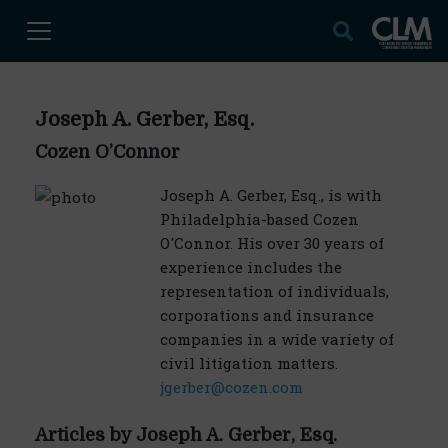
Joseph A. Gerber, Esq.
Cozen O’Connor
Joseph A. Gerber, Esq., is with
Philadelphia-based Cozen
O'Connor. His over 30 years of
experience includes the
representation of individuals,
corporations and insurance
companies in a wide variety of
civil litigation matters.
jgerber@cozen.com
Articles by Joseph A. Gerber, Esq.