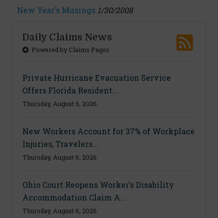
New Year's Musings
1/30/2008
Daily Claims News
Powered by Claims Pages
Private Hurricane Evacuation Service
Offers Florida Resident...
Thursday, August 6, 2026
New Workers Account for 37% of Workplace
Injuries, Travelers...
Thursday, August 6, 2026
Ohio Court Reopens Worker’s Disability
Accommodation Claim A...
Thursday, August 6, 2026