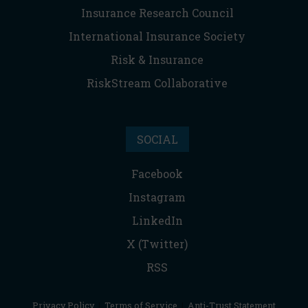
Insurance Research Council
International Insurance Society
Risk & Insurance
RiskStream Collaborative
SOCIAL
Facebook
Instagram
LinkedIn
X (Twitter)
RSS
Privacy Policy
|
Terms of Service
|
Anti-Trust Statement