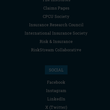
Claims Pages
CPCU Society
Insurance Research Council
International Insurance Society
Risk & Insurance
RiskStream Collaborative
SOCIAL
Facebook
Instagram
LinkedIn
X (Twitter)