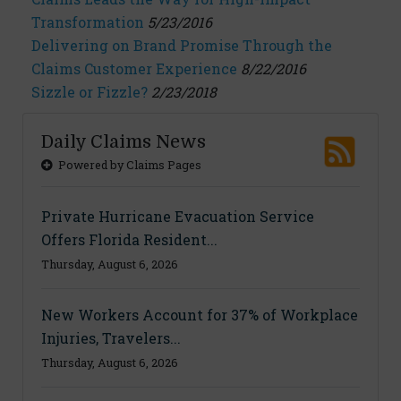
Transformation
5/23/2016
Delivering on Brand Promise Through the
Claims Customer Experience
8/22/2016
Sizzle or Fizzle?
2/23/2018
Daily Claims News
Powered by Claims Pages
Private Hurricane Evacuation Service
Offers Florida Resident...
Thursday, August 6, 2026
New Workers Account for 37% of Workplace
Injuries, Travelers...
Thursday, August 6, 2026