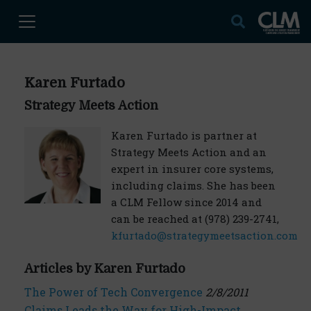
Karen Furtado
Strategy Meets Action
Karen Furtado is partner at
Strategy Meets Action and an
expert in insurer core systems,
including claims. She has been
a CLM Fellow since 2014 and
can be reached at (978) 239-2741,
kfurtado@strategymeetsaction.com
Articles by Karen Furtado
The Power of Tech Convergence
2/8/2011
Claims Leads the Way for High-Impact