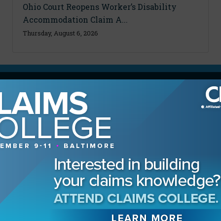
Ohio Court Reopens Worker’s Disability
Accommodation Claim A...
Thursday, August 6, 2026
MAGAZINE
Advertising Information
Archives
Contact the Editor
Digital Editions
Media Kit/Editorial Calendar
Reprints & Permissions