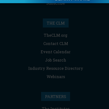
Subscribe
THE CLM
TheCLM.org
Contact CLM
Event Calendar
Job Search
Industry Resource Directory
Webinars
PARTNERS
The Institutes