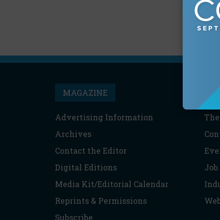
MAGAZINE
T
Advertising Information
The
Archives
Con
Contact the Editor
Eve
Digital Editions
Job
Media Kit/Editorial Calendar
Ind
Reprints & Permissions
Web
Subscribe