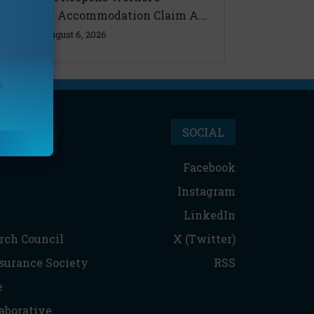
Disability Accommodation Claim A...
Thursday, August 6, 2026
SOCIAL
Facebook
Instagram
LinkedIn
rch Council
X (Twitter)
nsurance Society
RSS
e
aborative