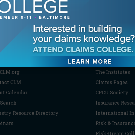
HE CLM
PARTNERS
CLM.org
The Institutes
tact CLM
Claims Pages
nt Calendar
CPCU Society
 Search
Insurance Resea
ustry Resource Directory
International I
inars
Risk & Insuranc
RiskStream Coll