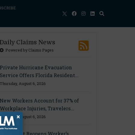
BSCRIBE
Daily Claims News
Powered by Claims Pages
Private Hurricane Evacuation
Service Offers Florida Resident...
Thursday, August 6, 2026
New Workers Account for 37% of
Workplace Injuries, Travelers...
×
Thursday, August 6, 2026
Ohio Court Reopens Worker’s