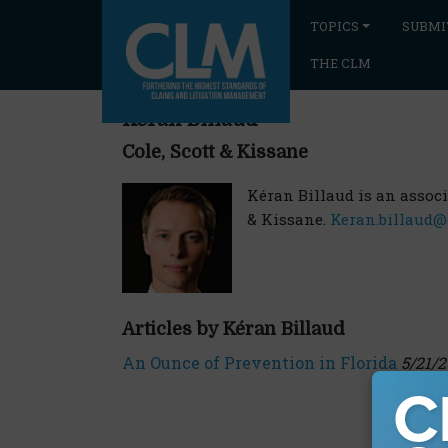
TOPICS
SUBMI
THE CLM
Kéran Billaud
Cole, Scott & Kissane
Kéran Billaud is an associat
& Kissane.
Keran.billaud@
Articles by Kéran Billaud
An Ounce of Prevention in Florida
5/21/