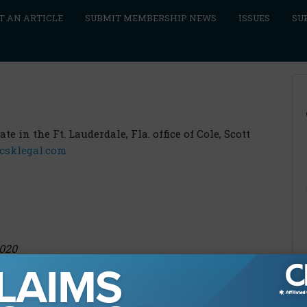
T AN ARTICLE
SUBMIT MEMBERSHIP NEWS
ISSUES
SU
e in the Ft. Lauderdale, Fla. office of Cole, Scott
csklegal.com
2020