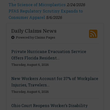
The Science of Microplastics
2/24/2026
PFAS Regulatory Scrutiny Expands to
Consumer Apparel
5/6/2026
Daily Claims News
Powered by Claims Pages
Private Hurricane Evacuation Service
Offers Florida Resident...
Thursday, August 6, 2026
New Workers Account for 37% of Workplace
Injuries, Travelers...
Thursday, August 6, 2026
Ohio Court Reopens Worker’s Disability