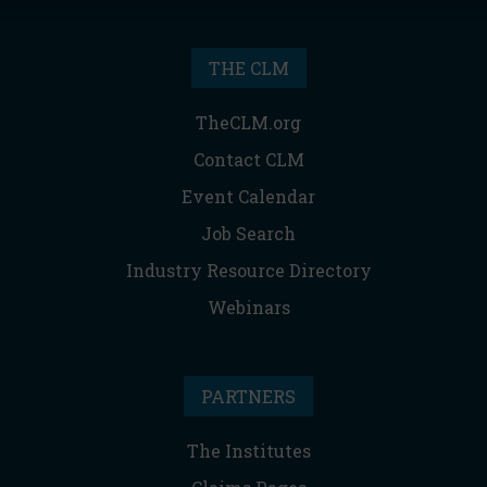
THE CLM
TheCLM.org
Contact CLM
Event Calendar
Job Search
Industry Resource Directory
Webinars
PARTNERS
The Institutes