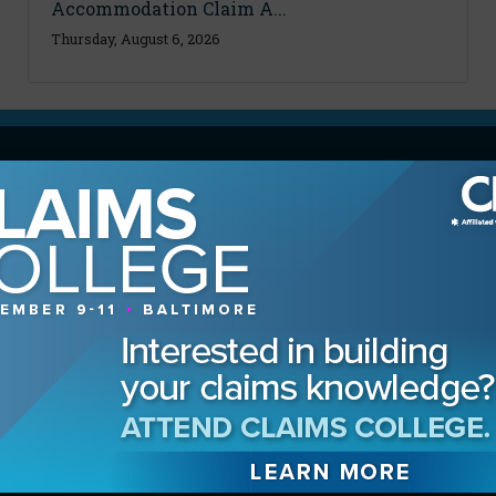
Accommodation Claim A...
Thursday, August 6, 2026
MAGAZINE
Advertising Information
Archives
Contact the Editor
Digital Editions
Media Kit/Editorial Calendar
Reprints & Permissions
Subscribe