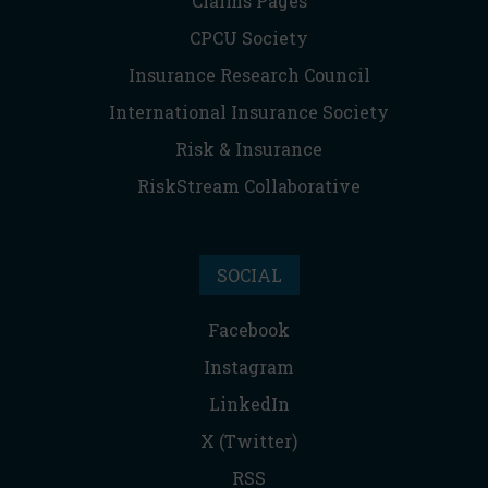
Claims Pages
CPCU Society
Insurance Research Council
International Insurance Society
Risk & Insurance
RiskStream Collaborative
SOCIAL
Facebook
Instagram
LinkedIn
X (Twitter)
RSS