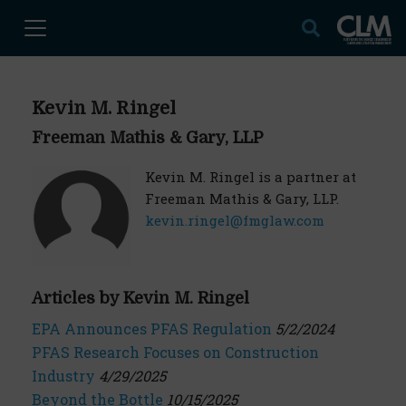
Kevin M. Ringel
Freeman Mathis & Gary, LLP
Kevin M. Ringel is a partner at
Freeman Mathis & Gary, LLP.
kevin.ringel@fmglaw.com
Articles by Kevin M. Ringel
EPA Announces PFAS Regulation
5/2/2024
PFAS Research Focuses on Construction
Industry
4/29/2025
Beyond the Bottle
10/15/2025