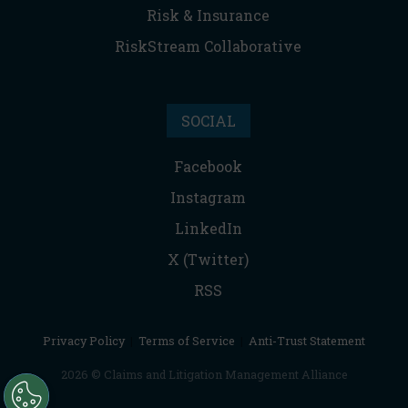
Risk & Insurance
RiskStream Collaborative
SOCIAL
Facebook
Instagram
LinkedIn
X (Twitter)
RSS
Privacy Policy
|
Terms of Service
|
Anti-Trust Statement
2026 © Claims and Litigation Management Alliance