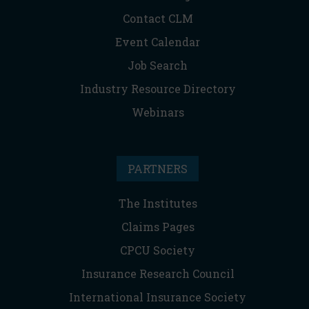
Contact CLM
Event Calendar
Job Search
Industry Resource Directory
Webinars
PARTNERS
The Institutes
Claims Pages
CPCU Society
Insurance Research Council
International Insurance Society