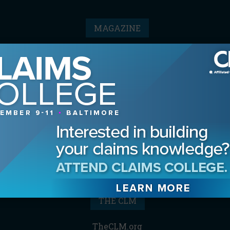
MAGAZINE
Advertising Information
Archives
Contact the Editor
Digital Editions
Media Kit/Editorial Calendar
Reprints & Permissions
Subscribe
THE CLM
TheCLM.org