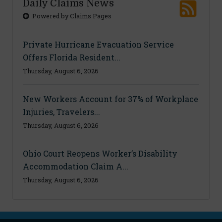
Daily Claims News
Powered by Claims Pages
Private Hurricane Evacuation Service
Offers Florida Resident...
Thursday, August 6, 2026
New Workers Account for 37% of Workplace
Injuries, Travelers...
Thursday, August 6, 2026
Ohio Court Reopens Worker’s Disability
Accommodation Claim A...
Thursday, August 6, 2026