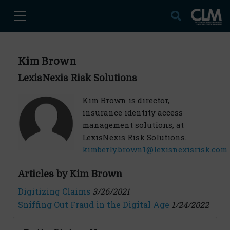
Kim Brown
LexisNexis Risk Solutions
Kim Brown is director,
insurance identity access
management solutions, at
LexisNexis Risk Solutions.
kimberly.brown1@lexisnexisrisk.com
Articles by Kim Brown
Digitizing Claims
3/26/2021
Sniffing Out Fraud in the Digital Age
1/24/2022