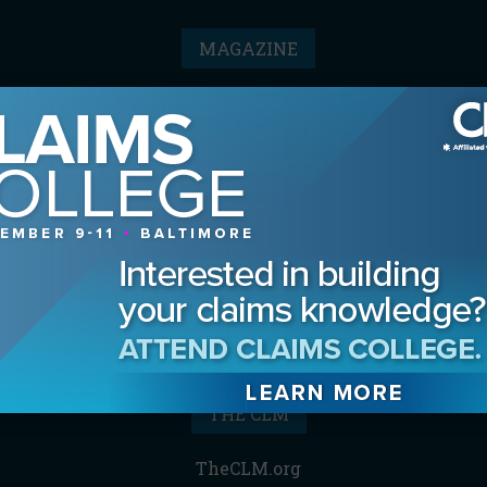
MAGAZINE
Advertising Information
Archives
Contact the Editor
Digital Editions
Media Kit/Editorial Calendar
Reprints & Permissions
Subscribe
THE CLM
TheCLM.org