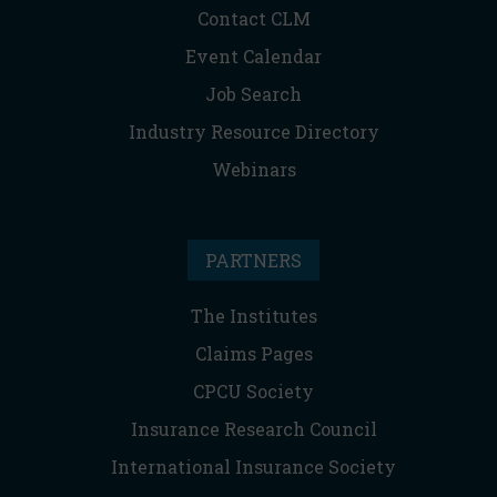
Contact CLM
Event Calendar
Job Search
Industry Resource Directory
Webinars
PARTNERS
The Institutes
Claims Pages
CPCU Society
Insurance Research Council
International Insurance Society