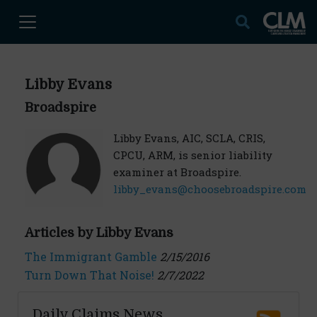
Libby Evans
Broadspire
Libby Evans, AIC, SCLA, CRIS,
CPCU, ARM, is senior liability
examiner at Broadspire.
libby_evans@choosebroadspire.com
Articles by Libby Evans
The Immigrant Gamble
2/15/2016
Turn Down That Noise!
2/7/2022
Daily Claims News