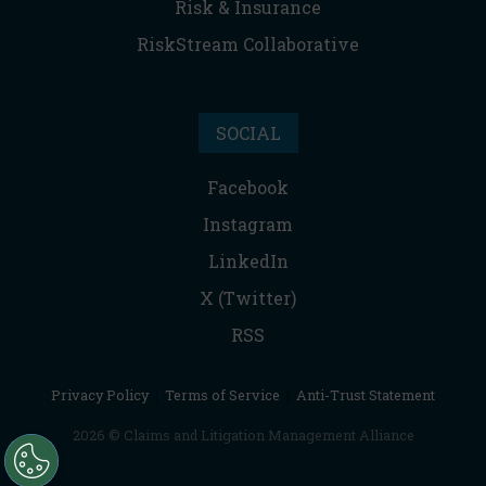
Risk & Insurance
RiskStream Collaborative
SOCIAL
Facebook
Instagram
LinkedIn
X (Twitter)
RSS
Privacy Policy
|
Terms of Service
|
Anti-Trust Statement
2026 © Claims and Litigation Management Alliance