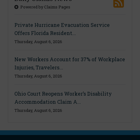
Powered by Claims Pages
Private Hurricane Evacuation Service
Offers Florida Resident...
Thursday, August 6, 2026
New Workers Account for 37% of Workplace
Injuries, Travelers...
Thursday, August 6, 2026
Ohio Court Reopens Worker’s Disability
Accommodation Claim A...
Thursday, August 6, 2026