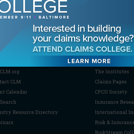
HE CLM
PARTNERS
CLM.org
The Institutes
tact CLM
Claims Pages
nt Calendar
CPCU Society
 Search
Insurance Resea
ustry Resource Directory
International I
inars
Risk & Insuranc
RiskStream Coll