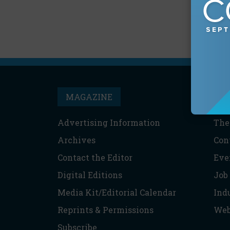
MAGAZINE
T
Advertising Information
The
Archives
Con
Contact the Editor
Eve
Digital Editions
Job
Media Kit/Editorial Calendar
Ind
Reprints & Permissions
Web
Subscribe