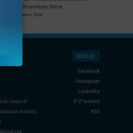
Than 600 Structures, Force...
Monday, August 3, 2026
SOCIAL
Facebook
Instagram
LinkedIn
rch Council
X (Twitter)
nsurance Society
RSS
e
aborative