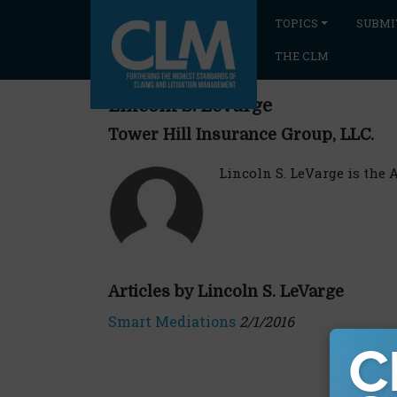
TOPICS
SUBMI
THE CLM
Lincoln S. LeVarge
Tower Hill Insurance Group, LLC.
Lincoln S. LeVarge is the 
Articles by Lincoln S. LeVarge
Smart Mediations
2/1/2016