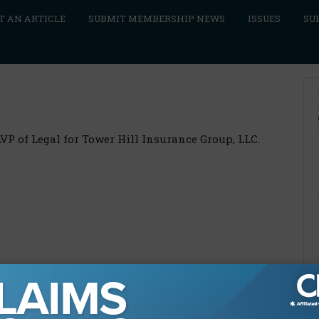
T AN ARTICLE
SUBMIT MEMBERSHIP NEWS
ISSUES
SU
AVP of Legal for Tower Hill Insurance Group, LLC.