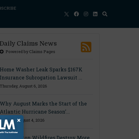
BSCRIBE
Daily Claims News
Powered by Claims Pages
Home Washer Leak Sparks $167K
Insurance Subrogation Lawsuit ...
Thursday, August 6, 2026
Why August Marks the Start of the
Atlantic Hurricane Season’...
×
Tuesday, August 4, 2026
Washington Wildfires Destroy More