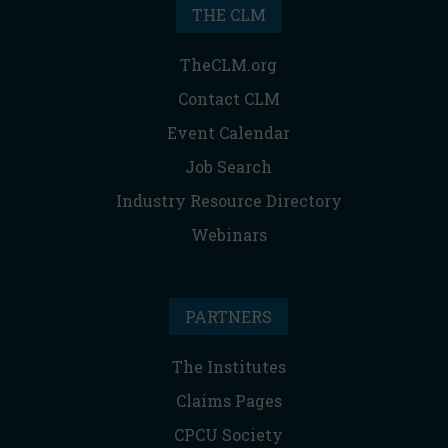
THE CLM
TheCLM.org
Contact CLM
Event Calendar
Job Search
Industry Resource Directory
Webinars
PARTNERS
The Institutes
Claims Pages
CPCU Society