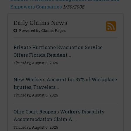
Empowers Companies
1/30/2008
Daily Claims News
Powered by Claims Pages
Private Hurricane Evacuation Service
Offers Florida Resident...
Thursday, August 6, 2026
New Workers Account for 37% of Workplace
Injuries, Travelers...
Thursday, August 6, 2026
Ohio Court Reopens Worker’s Disability
Accommodation Claim A...
Thursday, August 6, 2026