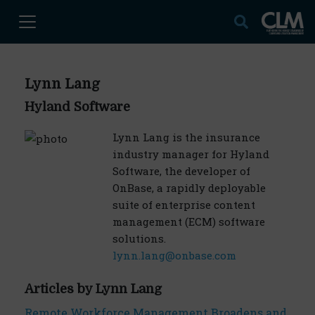
Lynn Lang
Hyland Software
Lynn Lang is the insurance
industry manager for Hyland
Software, the developer of
OnBase, a rapidly deployable
suite of enterprise content
management (ECM) software
solutions.
lynn.lang@onbase.com
Articles by Lynn Lang
Remote Workforce Management Broadens and