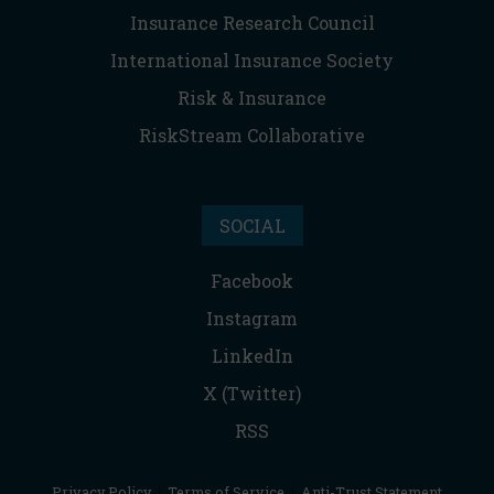
Insurance Research Council
International Insurance Society
Risk & Insurance
RiskStream Collaborative
SOCIAL
Facebook
Instagram
LinkedIn
X (Twitter)
RSS
Privacy Policy
|
Terms of Service
|
Anti-Trust Statement