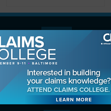
MAGAZINE
Advertising Information
Archives
Contact the Editor
Digital Editions
Media Kit/Editorial Calendar
Reprints & Permissions
Subscribe