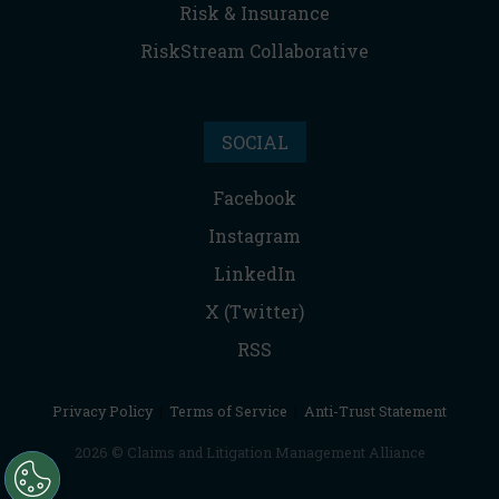
Risk & Insurance
RiskStream Collaborative
SOCIAL
Facebook
Instagram
LinkedIn
X (Twitter)
RSS
Privacy Policy
|
Terms of Service
|
Anti-Trust Statement
2026 © Claims and Litigation Management Alliance