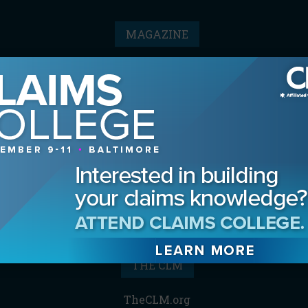
MAGAZINE
Advertising Information
Archives
Contact the Editor
Digital Editions
Media Kit/Editorial Calendar
Reprints & Permissions
Subscribe
THE CLM
TheCLM.org