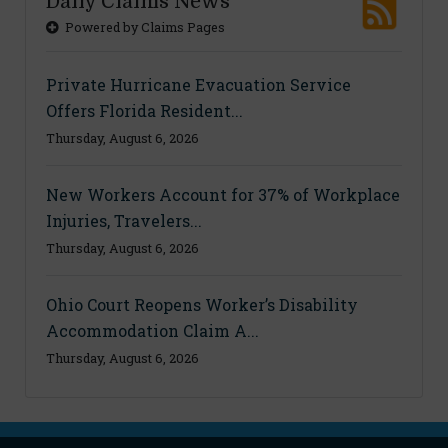
Daily Claims News
Powered by Claims Pages
Private Hurricane Evacuation Service
Offers Florida Resident...
Thursday, August 6, 2026
New Workers Account for 37% of Workplace
Injuries, Travelers...
Thursday, August 6, 2026
Ohio Court Reopens Worker’s Disability
Accommodation Claim A...
Thursday, August 6, 2026