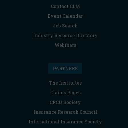
Contact CLM
Event Calendar
Job Search
Industry Resource Directory
Webinars
PARTNERS
The Institutes
Claims Pages
CPCU Society
Insurance Research Council
International Insurance Society