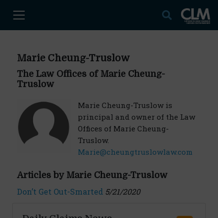
Marie Cheung-Truslow
The Law Offices of Marie Cheung-
Truslow
Marie Cheung-Truslow is
principal and owner of the Law
Offices of Marie Cheung-
Truslow.
Marie@cheungtruslowlaw.com
Articles by Marie Cheung-Truslow
Don’t Get Out-Smarted
5/21/2020