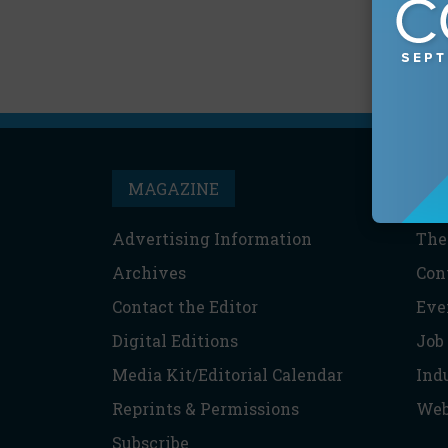
MAGAZINE
T
Advertising Information
The
Archives
Con
Contact the Editor
Eve
Digital Editions
Job
Media Kit/Editorial Calendar
Ind
Reprints & Permissions
Web
Subscribe