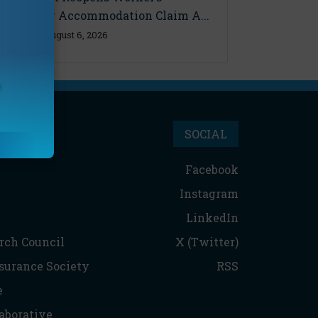
Disability Accommodation Claim A...
Thursday, August 6, 2026
SOCIAL
Facebook
Instagram
LinkedIn
rch Council
X (Twitter)
nsurance Society
RSS
e
aborative