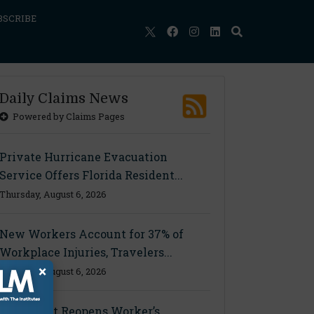
BSCRIBE
Daily Claims News
Powered by Claims Pages
Private Hurricane Evacuation
Service Offers Florida Resident...
Thursday, August 6, 2026
New Workers Account for 37% of
Workplace Injuries, Travelers...
×
Thursday, August 6, 2026
Ohio Court Reopens Worker’s