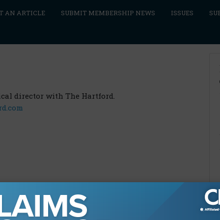
T AN ARTICLE
SUBMIT MEMBERSHIP NEWS
ISSUES
SU
cal director with The Hartford.
rd.com