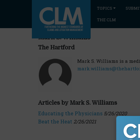
TOPICS
SUBMI
THE CLM
Mark S. Williams
The Hartford
Mark S. Williams is a medi
mark.williams@thehartfo
Articles by Mark S. Williams
Educating the Physicians
5/26/2020
Beat the Heat
2/26/2021