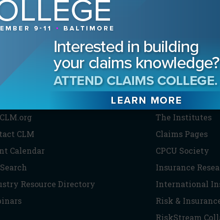
HE CLM
PARTNERS
CLM.org
The Institutes
tact CLM
Claims Pages
nt Calendar
CPCU Society
 Search
Insurance Resea
ustry Resource Directory
International I
inars
Risk & Insuranc
RiskStream Coll