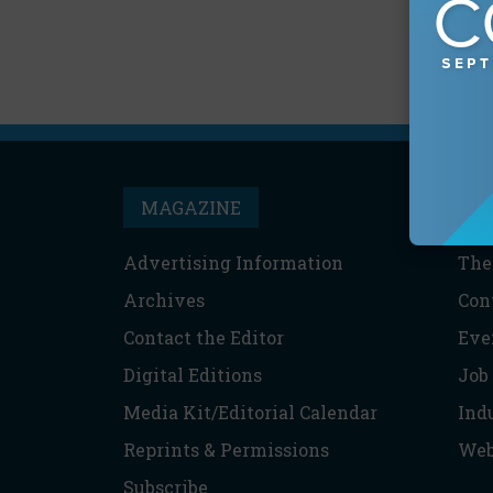
MAGAZINE
T
Advertising Information
The
Archives
Con
Contact the Editor
Eve
Digital Editions
Job
Media Kit/Editorial Calendar
Ind
Reprints & Permissions
Web
Subscribe