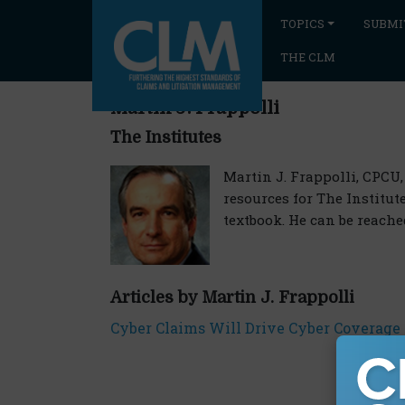
TOPICS
SUBMI
THE CLM
Martin J. Frappolli
The Institutes
Martin J. Frappolli, CPCU,
resources for The Institu
textbook. He can be reache
Articles by Martin J. Frappolli
Cyber Claims Will Drive Cyber Coverage