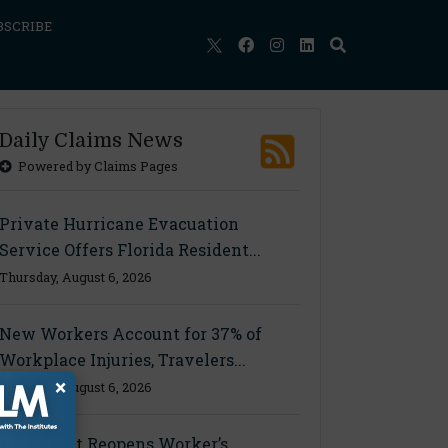
BSCRIBE
Daily Claims News
Powered by Claims Pages
Private Hurricane Evacuation
Service Offers Florida Resident...
Thursday, August 6, 2026
New Workers Account for 37% of
Workplace Injuries, Travelers...
×
Thursday, August 6, 2026
Ohio Court Reopens Worker’s