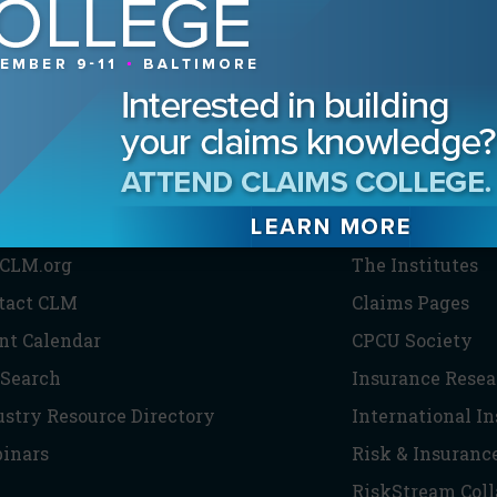
HE CLM
PARTNERS
CLM.org
The Institutes
tact CLM
Claims Pages
nt Calendar
CPCU Society
 Search
Insurance Resea
ustry Resource Directory
International I
inars
Risk & Insuranc
RiskStream Coll