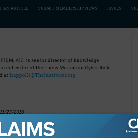
T AN ARTICLE
SUBMIT MEMBERSHIP NEWS
ISSUES
SU
 FIDM, AIC, is senior director of knowledge
tes and editor of their new Managing Cyber Risk
d at
frappolli@TheInstitutes.org
11/23/2016