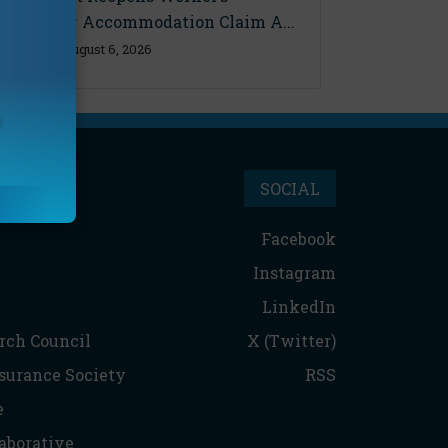
Disability Accommodation Claim A...
Thursday, August 6, 2026
SOCIAL
Facebook
Instagram
LinkedIn
rch Council
X (Twitter)
nsurance Society
RSS
e
aborative