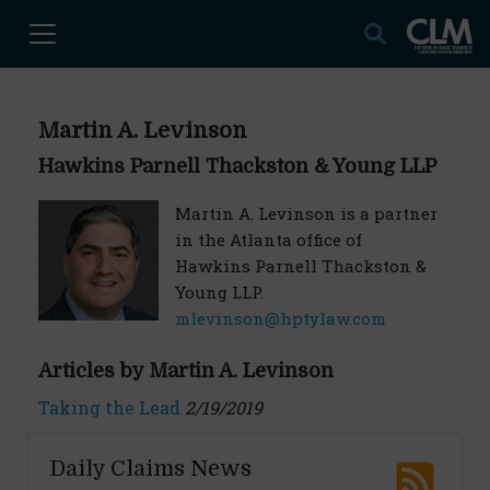
Martin A. Levinson
Hawkins Parnell Thackston & Young LLP
Martin A. Levinson is a partner
in the Atlanta office of
Hawkins Parnell Thackston &
Young LLP.
mlevinson@hptylaw.com
Articles by Martin A. Levinson
Taking the Lead
2/19/2019
Daily Claims News