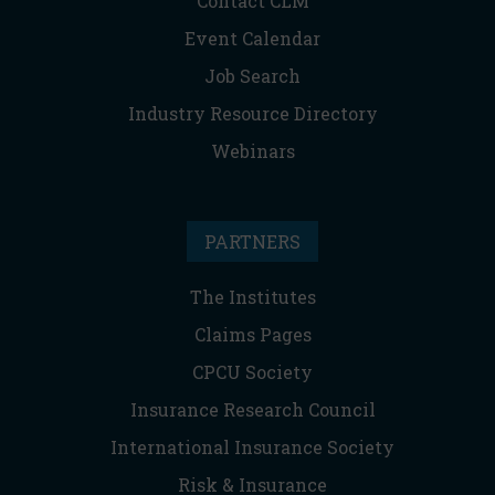
Contact CLM
Event Calendar
Job Search
Industry Resource Directory
Webinars
PARTNERS
The Institutes
Claims Pages
CPCU Society
Insurance Research Council
International Insurance Society
Risk & Insurance