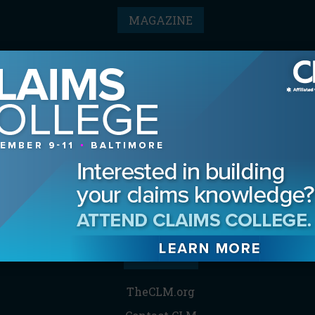
MAGAZINE
Advertising Information
Archives
Contact the Editor
Digital Editions
Media Kit/Editorial Calendar
Reprints & Permissions
Subscribe
THE CLM
TheCLM.org