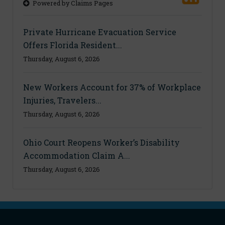
Powered by Claims Pages
Private Hurricane Evacuation Service
Offers Florida Resident...
Thursday, August 6, 2026
New Workers Account for 37% of Workplace
Injuries, Travelers...
Thursday, August 6, 2026
Ohio Court Reopens Worker’s Disability
Accommodation Claim A...
Thursday, August 6, 2026