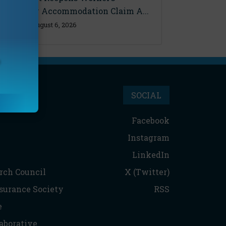
Disability Accommodation Claim A...
Thursday, August 6, 2026
SOCIAL
Facebook
Instagram
LinkedIn
rch Council
X (Twitter)
nsurance Society
RSS
e
aborative