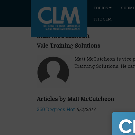
TOPICS
SUBMI
THE CLM
Matt McCutcheon
Vale Training Solutions
Matt McCutcheon is vice 
Training Solutions. He ca
Articles by Matt McCutcheon
360 Degrees Hot
9/4/2017