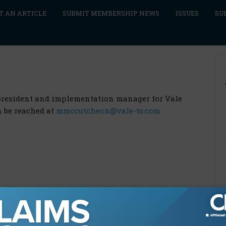
T AN ARTICLE
SUBMIT MEMBERSHIP NEWS
ISSUES
SU
president and implementation manager for Vale
n be reached at
mmccutcheon@vale-ts.com