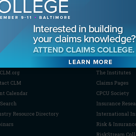
HE CLM
PARTNERS
CLM.org
The Institutes
tact CLM
Claims Pages
nt Calendar
CPCU Society
 Search
Insurance Resea
ustry Resource Directory
International I
inars
Risk & Insuranc
RiskStream Coll