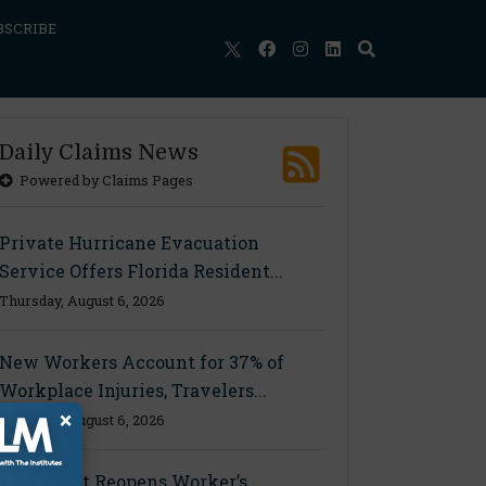
BSCRIBE
Daily Claims News
Powered by Claims Pages
Private Hurricane Evacuation
Service Offers Florida Resident...
Thursday, August 6, 2026
New Workers Account for 37% of
Workplace Injuries, Travelers...
×
Thursday, August 6, 2026
Ohio Court Reopens Worker’s