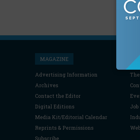
MAGAZINE
T
Advertising Information
The
Archives
Con
Contact the Editor
Eve
Digital Editions
Job
Media Kit/Editorial Calendar
Ind
Reprints & Permissions
Web
Subscribe