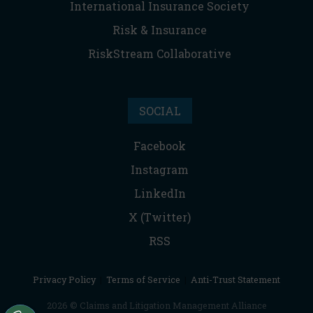
International Insurance Society
Risk & Insurance
RiskStream Collaborative
SOCIAL
Facebook
Instagram
LinkedIn
X (Twitter)
RSS
Privacy Policy
|
Terms of Service
|
Anti-Trust Statement
2026 © Claims and Litigation Management Alliance