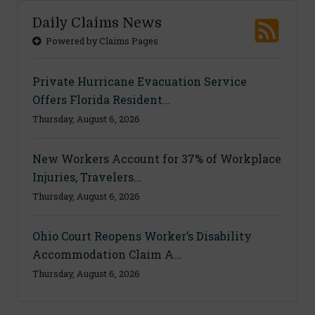
Daily Claims News
Powered by Claims Pages
Private Hurricane Evacuation Service
Offers Florida Resident...
Thursday, August 6, 2026
New Workers Account for 37% of Workplace
Injuries, Travelers...
Thursday, August 6, 2026
Ohio Court Reopens Worker’s Disability
Accommodation Claim A...
Thursday, August 6, 2026