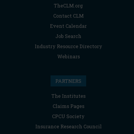
TheCLM.org
Contact CLM
Event Calendar
Job Search
Industry Resource Directory
Webinars
PARTNERS
The Institutes
Claims Pages
CPCU Society
Insurance Research Council