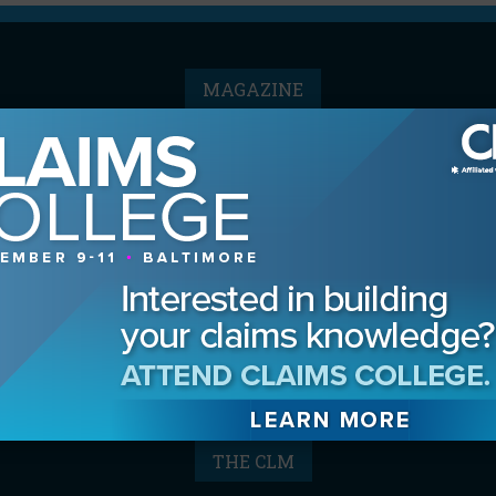
MAGAZINE
Advertising Information
Archives
Contact the Editor
Digital Editions
Media Kit/Editorial Calendar
Reprints & Permissions
Subscribe
THE CLM