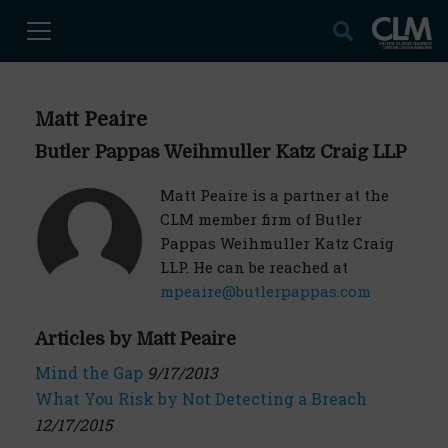
Matt Peaire
Butler Pappas Weihmuller Katz Craig LLP
Matt Peaire is a partner at the
CLM member firm of Butler
Pappas Weihmuller Katz Craig
LLP. He can be reached at
mpeaire@butlerpappas.com
Articles by Matt Peaire
Mind the Gap
9/17/2013
What You Risk by Not Detecting a Breach
12/17/2015