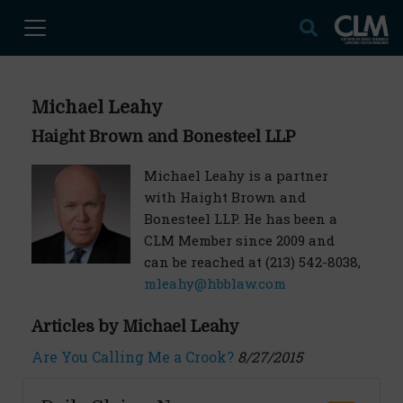
Michael Leahy
Haight Brown and Bonesteel LLP
Michael Leahy is a partner
with Haight Brown and
Bonesteel LLP. He has been a
CLM Member since 2009 and
can be reached at (213) 542-8038,
mleahy@hbblaw.com
Articles by Michael Leahy
Are You Calling Me a Crook?
8/27/2015