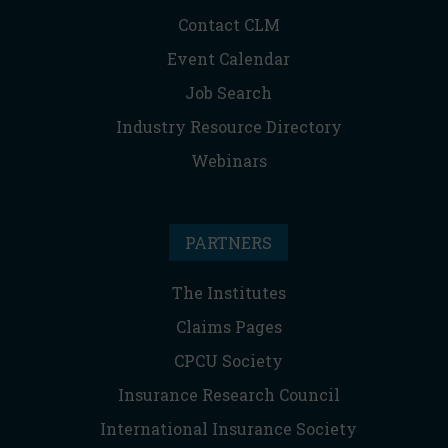
Contact CLM
Event Calendar
Job Search
Industry Resource Directory
Webinars
PARTNERS
The Institutes
Claims Pages
CPCU Society
Insurance Research Council
International Insurance Society