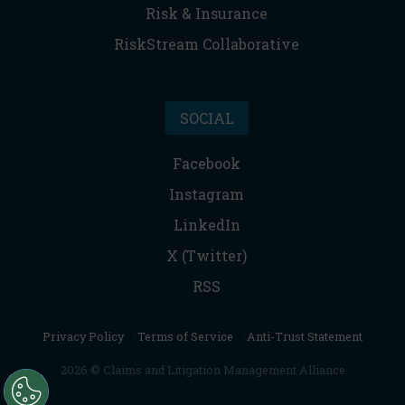
Risk & Insurance
RiskStream Collaborative
SOCIAL
Facebook
Instagram
LinkedIn
X (Twitter)
RSS
Privacy Policy
|
Terms of Service
|
Anti-Trust Statement
2026 © Claims and Litigation Management Alliance