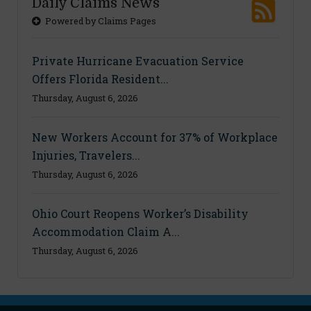
Daily Claims News
Powered by Claims Pages
Private Hurricane Evacuation Service
Offers Florida Resident...
Thursday, August 6, 2026
New Workers Account for 37% of Workplace
Injuries, Travelers...
Thursday, August 6, 2026
Ohio Court Reopens Worker’s Disability
Accommodation Claim A...
Thursday, August 6, 2026