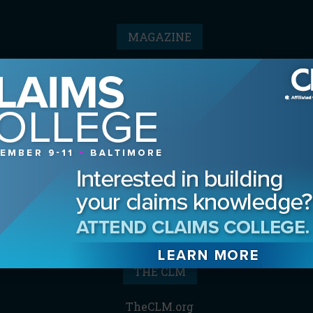
MAGAZINE
Advertising Information
Archives
Contact the Editor
Digital Editions
Media Kit/Editorial Calendar
Reprints & Permissions
Subscribe
THE CLM
TheCLM.org