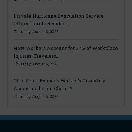
Private Hurricane Evacuation Service
Offers Florida Resident...
Thursday, August 6, 2026
New Workers Account for 37% of Workplace
Injuries, Travelers...
Thursday, August 6, 2026
Ohio Court Reopens Worker’s Disability
Accommodation Claim A...
Thursday, August 6, 2026