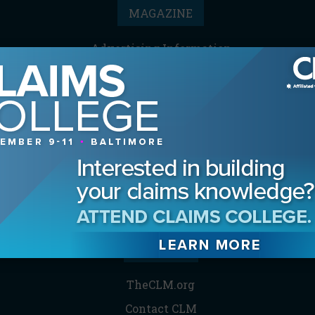
MAGAZINE
Advertising Information
Archives
Contact the Editor
Digital Editions
Media Kit/Editorial Calendar
Reprints & Permissions
Subscribe
THE CLM
TheCLM.org
Contact CLM