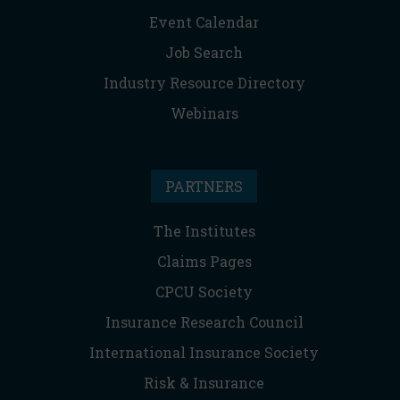
Event Calendar
Job Search
Industry Resource Directory
Webinars
PARTNERS
The Institutes
Claims Pages
CPCU Society
Insurance Research Council
International Insurance Society
Risk & Insurance