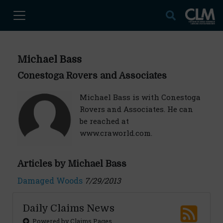
Michael Bass
Conestoga Rovers and Associates
Michael Bass is with Conestoga
Rovers and Associates. He can
be reached at
www.craworld.com.
Articles by Michael Bass
Damaged Woods
7/29/2013
Daily Claims News
Powered by Claims Pages