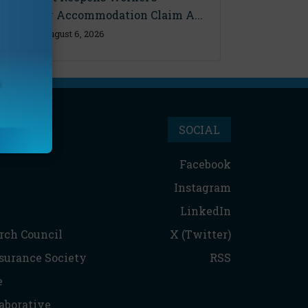
Disability Accommodation Claim A...
Thursday, August 6, 2026
SOCIAL
Facebook
Instagram
LinkedIn
rch Council
X (Twitter)
nsurance Society
RSS
e
aborative