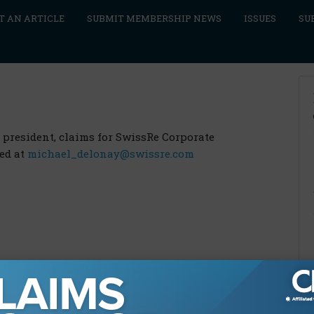
T AN ARTICLE
SUBMIT MEMBERSHIP NEWS
ISSUES
SU
 president, claims for SwissRe Corporate
hed at
michael_delonay@swissre.com