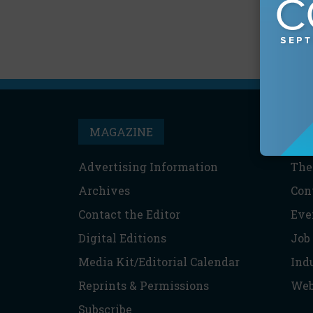
MAGAZINE
T
Advertising Information
The
Archives
Con
Contact the Editor
Eve
Digital Editions
Job
Media Kit/Editorial Calendar
Ind
Reprints & Permissions
Web
Subscribe