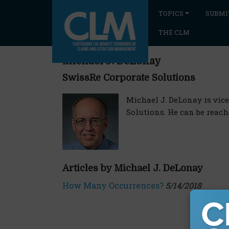
TOPICS
SUBMI
THE CLM
Michael J. DeLonay
SwissRe Corporate Solutions
Michael J. DeLonay is vice
Solutions. He can be reac
Articles by Michael J. DeLonay
How Many Occurrences?
5/14/2018