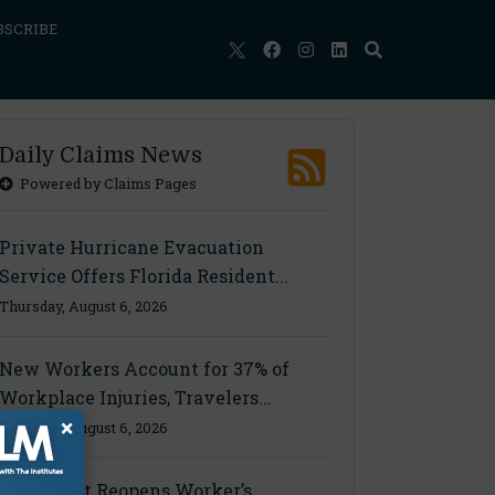
BSCRIBE
Daily Claims News
Powered by Claims Pages
Private Hurricane Evacuation
Service Offers Florida Resident...
Thursday, August 6, 2026
New Workers Account for 37% of
Workplace Injuries, Travelers...
×
Thursday, August 6, 2026
Ohio Court Reopens Worker’s