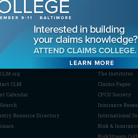
HE CLM
PARTNERS
CLM.org
The Institutes
tact CLM
Claims Pages
nt Calendar
CPCU Society
 Search
Insurance Resea
ustry Resource Directory
International I
inars
Risk & Insuranc
RiskStream Coll