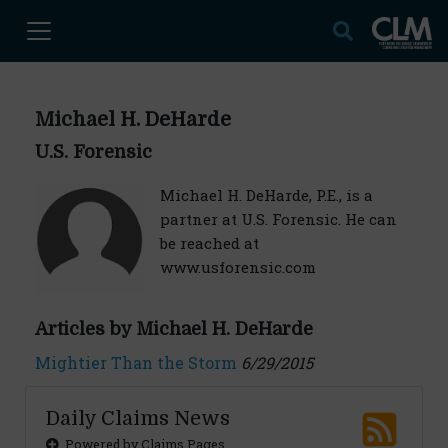
Michael H. DeHarde
U.S. Forensic
Michael H. DeHarde, P.E., is a
partner at U.S. Forensic. He can
be reached at
www.usforensic.com
Articles by Michael H. DeHarde
Mightier Than the Storm
6/29/2015
Daily Claims News
Powered by Claims Pages