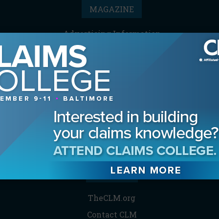
MAGAZINE
Advertising Information
Archives
Contact the Editor
Digital Editions
Media Kit/Editorial Calendar
Reprints & Permissions
Subscribe
THE CLM
TheCLM.org
Contact CLM