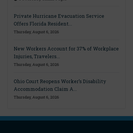
Private Hurricane Evacuation Service
Offers Florida Resident...
Thursday, August 6, 2026
New Workers Account for 37% of Workplace
Injuries, Travelers...
Thursday, August 6, 2026
Ohio Court Reopens Worker’s Disability
Accommodation Claim A...
Thursday, August 6, 2026