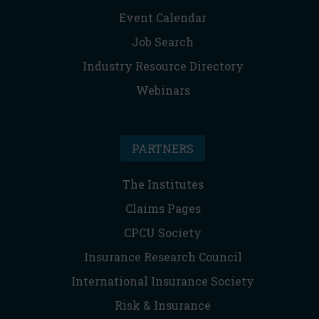
Event Calendar
Job Search
Industry Resource Directory
Webinars
PARTNERS
The Institutes
Claims Pages
CPCU Society
Insurance Research Council
International Insurance Society
Risk & Insurance