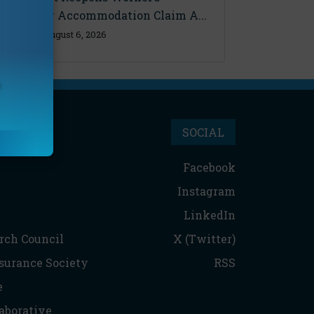
Disability Accommodation Claim A...
Thursday, August 6, 2026
SOCIAL
Facebook
Instagram
LinkedIn
rch Council
X (Twitter)
nsurance Society
RSS
e
aborative