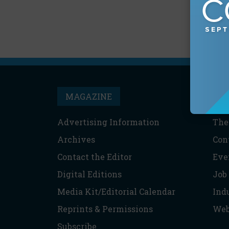
MAGAZINE
T
Advertising Information
The
Archives
Con
Contact the Editor
Eve
Digital Editions
Job
Media Kit/Editorial Calendar
Ind
Reprints & Permissions
Web
Subscribe