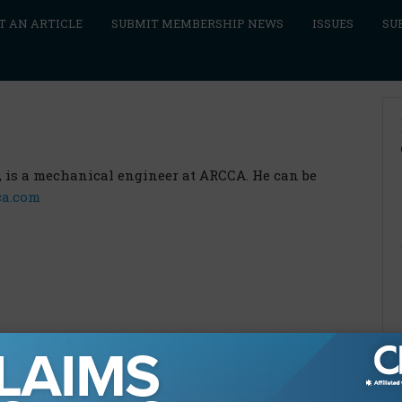
T AN ARTICLE
SUBMIT MEMBERSHIP NEWS
ISSUES
SU
E., is a mechanical engineer at ARCCA. He can be
ca.com