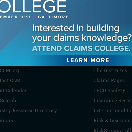
HE CLM
PARTNERS
CLM.org
The Institutes
tact CLM
Claims Pages
nt Calendar
CPCU Society
 Search
Insurance Resea
ustry Resource Directory
International I
inars
Risk & Insuranc
RiskStream Coll