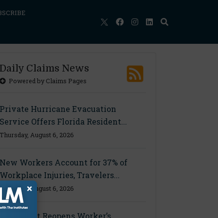
BSCRIBE
Daily Claims News
Powered by Claims Pages
Private Hurricane Evacuation
Service Offers Florida Resident...
Thursday, August 6, 2026
New Workers Account for 37% of
Workplace Injuries, Travelers...
×
Thursday, August 6, 2026
Ohio Court Reopens Worker’s