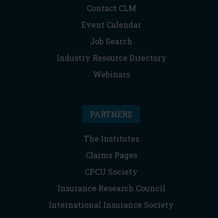
Contact CLM
Event Calendar
Job Search
Industry Resource Directory
Webinars
PARTNERS
The Institutes
Claims Pages
CPCU Society
Insurance Research Council
International Insurance Society