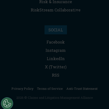
Risk & Insurance
RiskStream Collaborative
SOCIAL
Facebook
Instagram
LinkedIn
X (Twitter)
RSS
Privacy Policy
|
Terms of Service
|
Anti-Trust Statement
2026 © Claims and Litigation Management Alliance