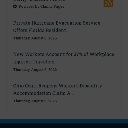
Powered by Claims Pages
Private Hurricane Evacuation Service
Offers Florida Resident...
Thursday, August 6, 2026
New Workers Account for 37% of Workplace
Injuries, Travelers...
Thursday, August 6, 2026
Ohio Court Reopens Worker’s Disability
Accommodation Claim A...
Thursday, August 6, 2026