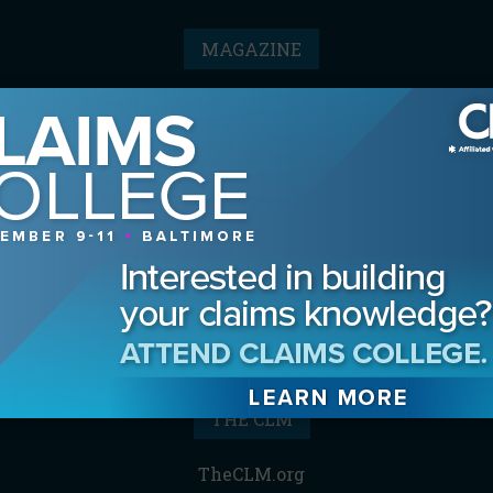
MAGAZINE
Advertising Information
Archives
Contact the Editor
Digital Editions
Media Kit/Editorial Calendar
Reprints & Permissions
Subscribe
THE CLM
TheCLM.org