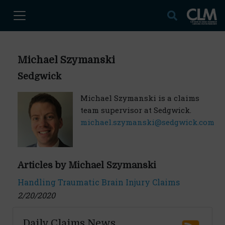
Michael Szymanski
Sedgwick
Michael Szymanski is a claims
team supervisor at Sedgwick.
michael.szymanski@sedgwick.com
Articles by Michael Szymanski
Handling Traumatic Brain Injury Claims
2/20/2020
Daily Claims News