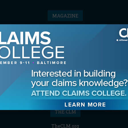
MAGAZINE
Advertising Information
Archives
Contact the Editor
Digital Editions
Media Kit/Editorial Calendar
Reprints & Permissions
Subscribe
THE CLM
TheCLM.org