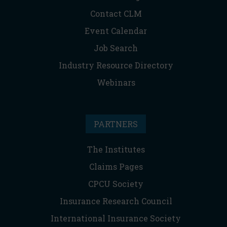
Contact CLM
Event Calendar
Job Search
Industry Resource Directory
Webinars
PARTNERS
The Institutes
Claims Pages
CPCU Society
Insurance Research Council
International Insurance Society