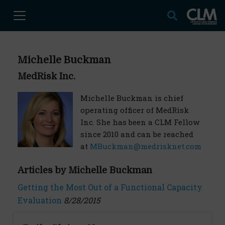
Michelle Buckman
MedRisk Inc.
Michelle Buckman is chief
operating officer of MedRisk
Inc. She has been a CLM Fellow
since 2010 and can be reached
at
MBuckman@medrisknet.com
Articles by Michelle Buckman
Getting the Most Out of a Functional Capacity
Evaluation
8/28/2015