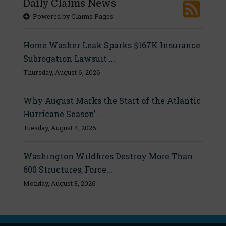
Daily Claims News
Powered by Claims Pages
Home Washer Leak Sparks $167K Insurance
Subrogation Lawsuit ...
Thursday, August 6, 2026
Why August Marks the Start of the Atlantic
Hurricane Season’...
Tuesday, August 4, 2026
Washington Wildfires Destroy More Than
600 Structures, Force...
Monday, August 3, 2026