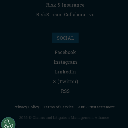
Risk & Insurance
RiskStream Collaborative
SOCIAL
Facebook
Instagram
LinkedIn
X (Twitter)
RSS
Privacy Policy
|
Terms of Service
|
Anti-Trust Statement
2026 © Claims and Litigation Management Alliance