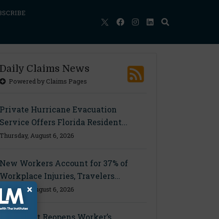
BSCRIBE
Daily Claims News
Powered by Claims Pages
Private Hurricane Evacuation
Service Offers Florida Resident...
Thursday, August 6, 2026
New Workers Account for 37% of
Workplace Injuries, Travelers...
×
Thursday, August 6, 2026
Ohio Court Reopens Worker’s