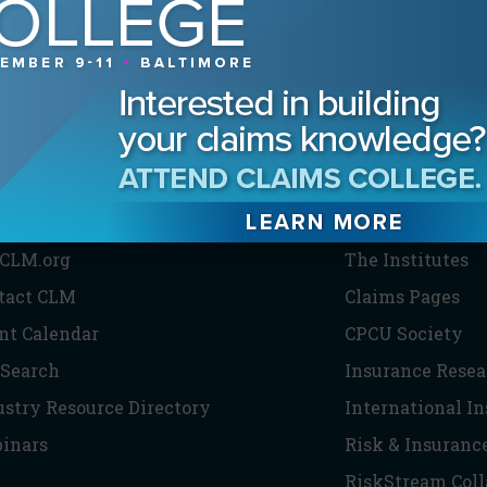
HE CLM
PARTNERS
CLM.org
The Institutes
tact CLM
Claims Pages
nt Calendar
CPCU Society
 Search
Insurance Resea
ustry Resource Directory
International I
inars
Risk & Insuranc
RiskStream Coll