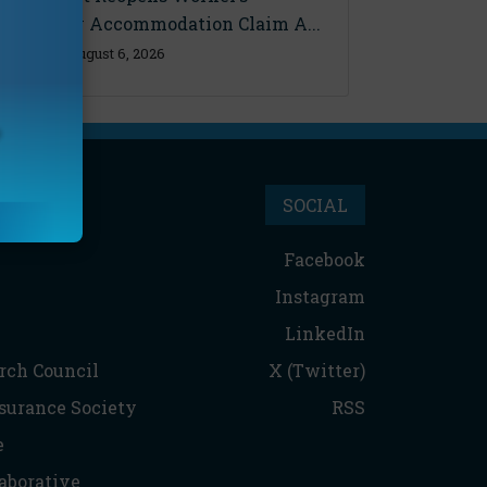
Disability Accommodation Claim A...
Thursday, August 6, 2026
SOCIAL
Facebook
Instagram
LinkedIn
rch Council
X (Twitter)
nsurance Society
RSS
e
aborative