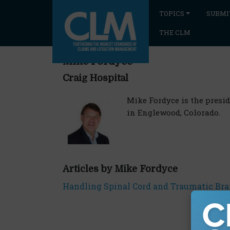
TOPICS
SUBMI
THE CLM
Mike Fordyce
Craig Hospital
Mike Fordyce is the presid
in Englewood, Colorado.
Articles by Mike Fordyce
Handling Spinal Cord and Traumatic Brai