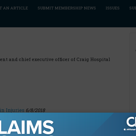
T AN ARTICLE
SUBMIT MEMBERSHIP NEWS
ISSUES
SU
ent and chief executive officer of Craig Hospital
n Injuries
6/8/2018