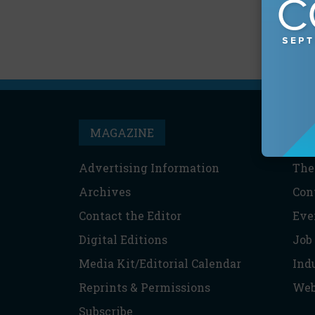
MAGAZINE
T
Advertising Information
The
Archives
Con
Contact the Editor
Eve
Digital Editions
Job
Media Kit/Editorial Calendar
Ind
Reprints & Permissions
Web
Subscribe