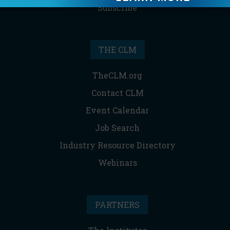
Subscribe
THE CLM
TheCLM.org
Contact CLM
Event Calendar
Job Search
Industry Resource Directory
Webinars
PARTNERS