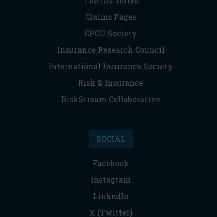
The Institutes
Claims Pages
CPCU Society
Insurance Research Council
International Insurance Society
Risk & Insurance
RiskStream Collaborative
SOCIAL
Facebook
Instagram
LinkedIn
X (Twitter)