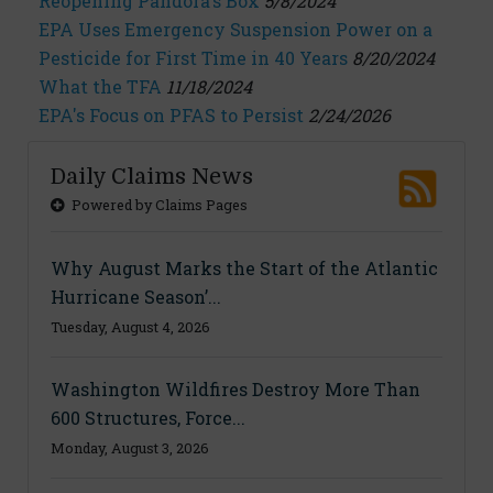
Reopening Pandora's Box
5/8/2024
EPA Uses Emergency Suspension Power on a
Pesticide for First Time in 40 Years
8/20/2024
What the TFA
11/18/2024
EPA's Focus on PFAS to Persist
2/24/2026
Daily Claims News
Powered by Claims Pages
Why August Marks the Start of the Atlantic
Hurricane Season’...
Tuesday, August 4, 2026
Washington Wildfires Destroy More Than
600 Structures, Force...
Monday, August 3, 2026