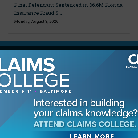
Final Defendant Sentenced in $6.6M Florida
Insurance Fraud S...
Monday, August 3, 2026
MAGAZINE
Advertising Information
Archives
Contact the Editor
Digital Editions
Media Kit/Editorial Calendar
Reprints & Permissions