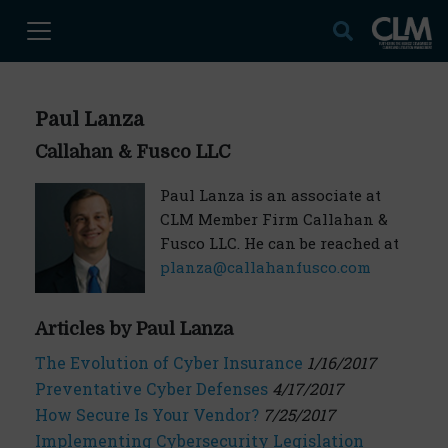
Paul Lanza
Callahan & Fusco LLC
Paul Lanza is an associate at
CLM Member Firm Callahan &
Fusco LLC. He can be reached at
planza@callahanfusco.com
Articles by Paul Lanza
The Evolution of Cyber Insurance
1/16/2017
Preventative Cyber Defenses
4/17/2017
How Secure Is Your Vendor?
7/25/2017
Implementing Cybersecurity Legislation