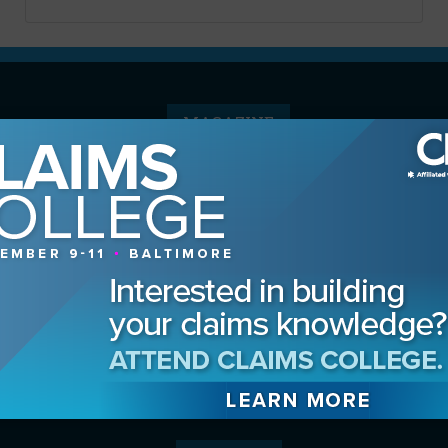
MAGAZINE
Advertising Information
Archives
Contact the Editor
Digital Editions
Media Kit/Editorial Calendar
Reprints & Permissions
Subscribe