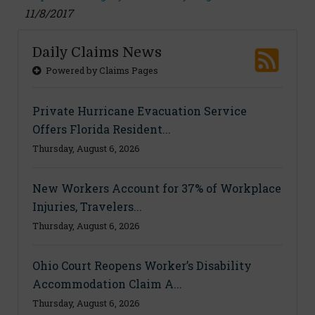
11/8/2017
Daily Claims News
Powered by Claims Pages
Private Hurricane Evacuation Service
Offers Florida Resident...
Thursday, August 6, 2026
New Workers Account for 37% of Workplace
Injuries, Travelers...
Thursday, August 6, 2026
Ohio Court Reopens Worker’s Disability
Accommodation Claim A...
Thursday, August 6, 2026