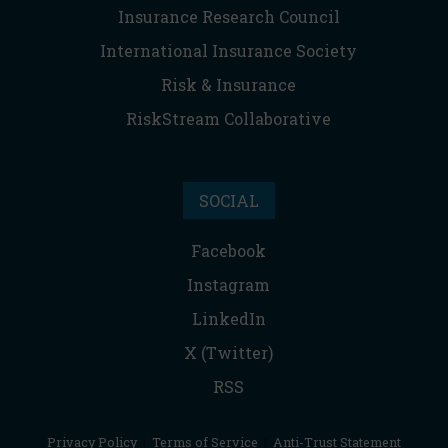
Insurance Research Council
International Insurance Society
Risk & Insurance
RiskStream Collaborative
SOCIAL
Facebook
Instagram
LinkedIn
X (Twitter)
RSS
Privacy Policy
|
Terms of Service
|
Anti-Trust Statement