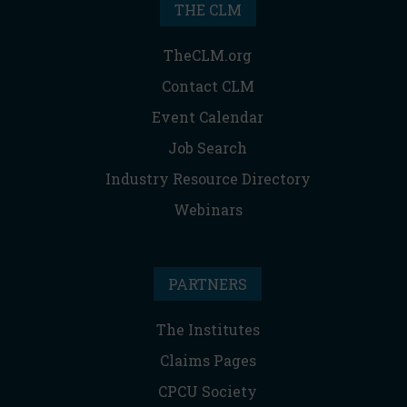
THE CLM
TheCLM.org
Contact CLM
Event Calendar
Job Search
Industry Resource Directory
Webinars
PARTNERS
The Institutes
Claims Pages
CPCU Society