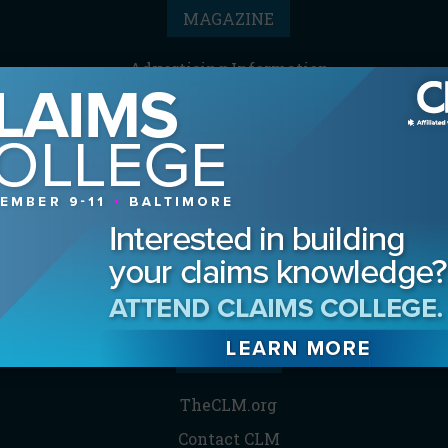
MAGAZINE
Advertising Information
Archives
Contact the Editor
Digital Editions
Media Kit/Editorial Calendar
Reprints & Permissions
Subscribe
THE CLM
TheCLM.org
Contact CLM