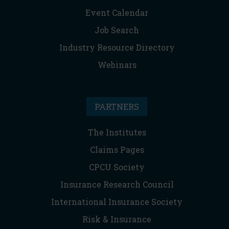
Event Calendar
Job Search
Industry Resource Directory
Webinars
PARTNERS
The Institutes
Claims Pages
CPCU Society
Insurance Research Council
International Insurance Society
Risk & Insurance