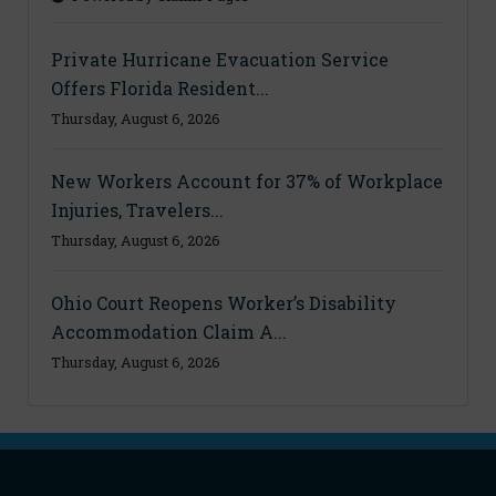
Private Hurricane Evacuation Service
Offers Florida Resident...
Thursday, August 6, 2026
New Workers Account for 37% of Workplace
Injuries, Travelers...
Thursday, August 6, 2026
Ohio Court Reopens Worker’s Disability
Accommodation Claim A...
Thursday, August 6, 2026