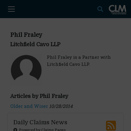
Phil Fraley
Litchfield Cavo LLP
Phil Fraley is a Partner with
Litchfield Cavo LLP.
Articles by Phil Fraley
Older and Wiser
10/28/2014
Daily Claims News
Powered by Claims Pages