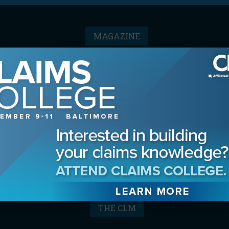
MAGAZINE
Advertising Information
Archives
Contact the Editor
Digital Editions
Media Kit/Editorial Calendar
Reprints & Permissions
Subscribe
THE CLM