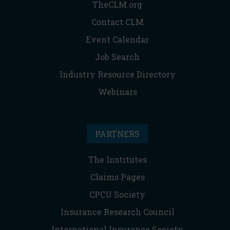
TheCLM.org
Contact CLM
Event Calendar
Job Search
Industry Resource Directory
Webinars
PARTNERS
The Institutes
Claims Pages
CPCU Society
Insurance Research Council
International Insurance Society