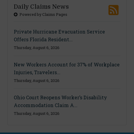
Daily Claims News
Powered by Claims Pages
Private Hurricane Evacuation Service
Offers Florida Resident...
Thursday, August 6, 2026
New Workers Account for 37% of Workplace
Injuries, Travelers...
Thursday, August 6, 2026
Ohio Court Reopens Worker’s Disability
Accommodation Claim A...
Thursday, August 6, 2026