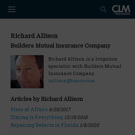
Richard Allison
Builders Mutual Insurance Company
Richard Allison is a litigation
specialist with Builders Mutual
Insurance Company.
rallison@bmico.com
Articles by Richard Allison
State of Affairs
6/25/2017
Timing Is Everything
12/15/2018
Repairing Defects in Florida
1/8/2020