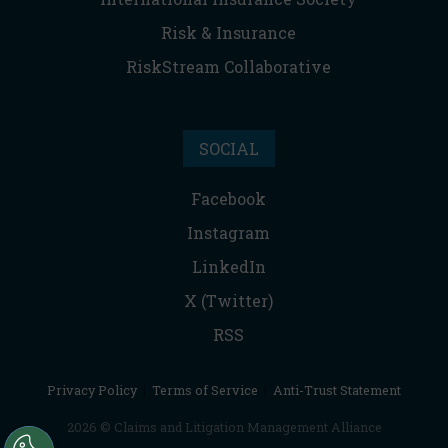
Risk & Insurance
RiskStream Collaborative
SOCIAL
Facebook
Instagram
LinkedIn
X (Twitter)
RSS
Privacy Policy
|
Terms of Service
|
Anti-Trust Statement
2026 © Claims and Litigation Management Alliance